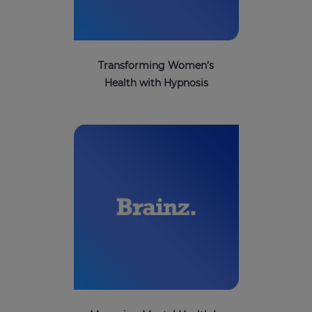
Transforming Women’s
Health with Hypnosis