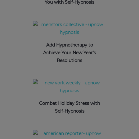
You with Self-Hypnosis
Add Hypnotherapy to
Achieve Your New Year’s
Resolutions
Combat Holiday Stress with
Self-Hypnosis