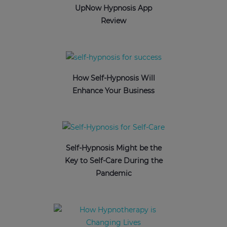
UpNow Hypnosis App
Review
How Self-Hypnosis Will
Enhance Your Business
Self-Hypnosis Might be the
Key to Self-Care During the
Pandemic