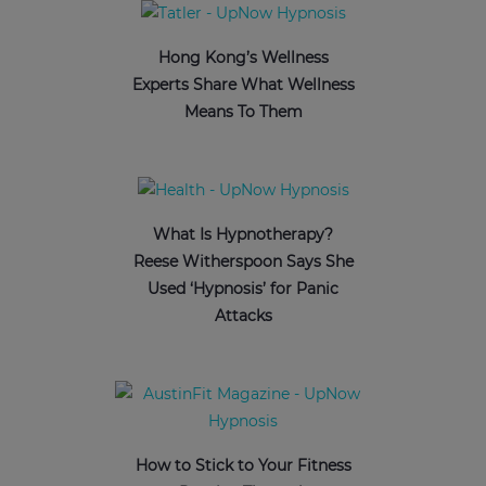
Hong Kong’s Wellness
Experts Share What Wellness
Means To Them
What Is Hypnotherapy?
Reese Witherspoon Says She
Used ‘Hypnosis’ for Panic
Attacks
How to Stick to Your Fitness