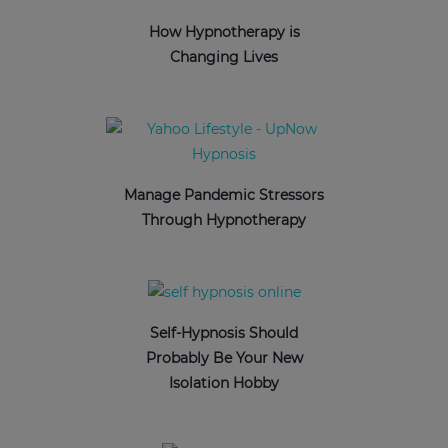
How Hypnotherapy is
Changing Lives
Manage Pandemic Stressors
Through Hypnotherapy
Self-Hypnosis Should
Probably Be Your New
Isolation Hobby