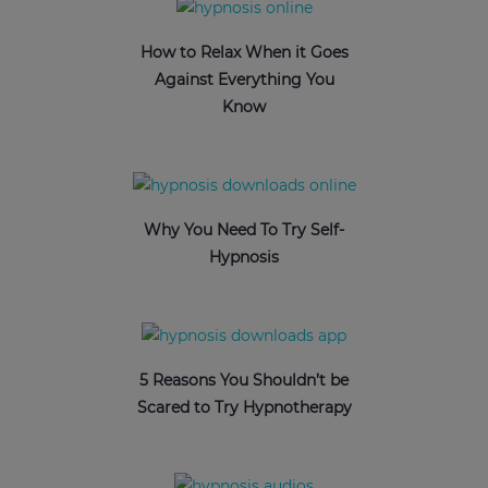
How to Relax When it Goes
Against Everything You
Know
Why You Need To Try Self-
Hypnosis
5 Reasons You Shouldn’t be
Scared to Try Hypnotherapy