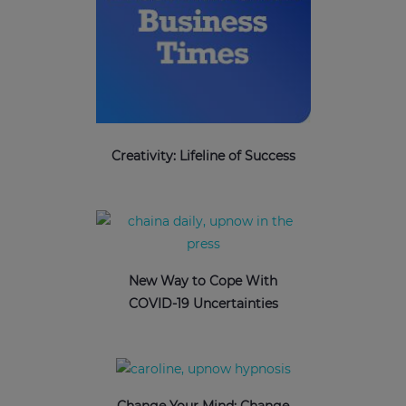
Creativity: Lifeline of Success
New Way to Cope With
COVID-19 Uncertainties