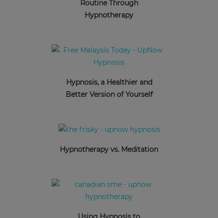
Routine Through
Hypnotherapy
Hypnosis, a Healthier and
Better Version of Yourself
Hypnotherapy vs. Meditation
Using Hypnosis to