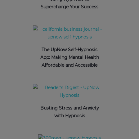
Supercharge Your Success
The UpNow Self-Hypnosis
App: Making Mental Health
Affordable and Accessible
Busting Stress and Anxiety
with Hypnosis