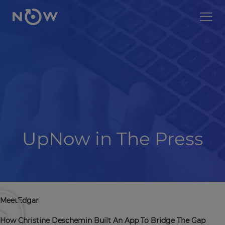
UpNow in The Press
MeetEdgar
How Christine Deschemin Built An App To Bridge The Gap