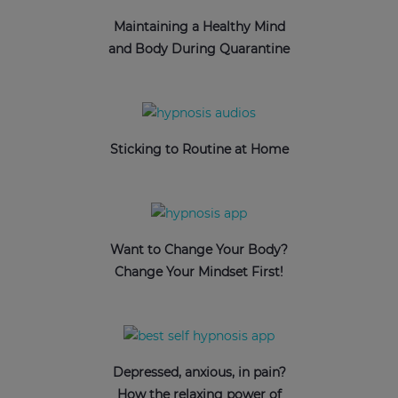
Maintaining a Healthy Mind
and Body During Quarantine
Sticking to Routine at Home
Want to Change Your Body?
Change Your Mindset First!
Depressed, anxious, in pain?
How the relaxing power of