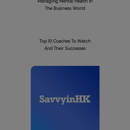
Managing Mental Health In
The Business World
Top 10 Coaches To Watch
And Their Successes