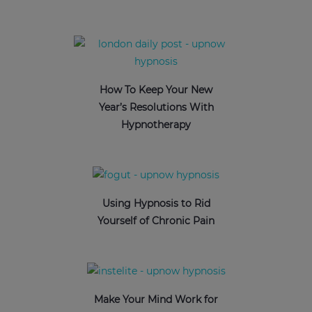
How To Keep Your New
Year’s Resolutions With
Hypnotherapy
Using Hypnosis to Rid
Yourself of Chronic Pain
Make Your Mind Work for