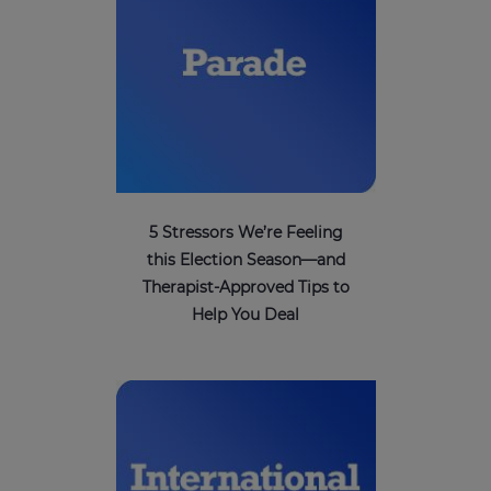
5 Stressors We’re Feeling
this Election Season—and
Therapist-Approved Tips to
Help You Deal