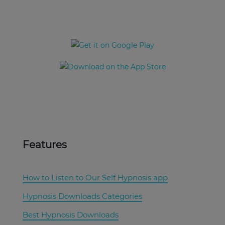
Download the
UpNow App Now
Features
How to Listen to Our Self Hypnosis app
Hypnosis Downloads Categories
Best Hypnosis Downloads