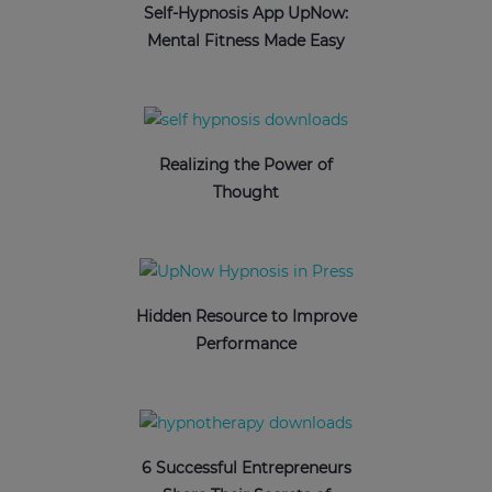
Self-Hypnosis App UpNow:
Mental Fitness Made Easy
Realizing the Power of
Thought
Hidden Resource to Improve
Performance
6 Successful Entrepreneurs