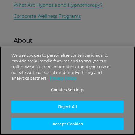
What Are Hypnosis and Hypnotherapy?
Corporate Wellness Programs
About
We use cookies to personalise content and ads, to
Free Plan
provide social media features and to analyse our
traffic. We also share information about your use of
Plans
our site with our social media, advertising and
analytics partners.
Privacy Policy
Subscribe to our Mailing List
Cookies Settings
Download Hypnosis eBooks
Reject All
Offers
Accept Cookies