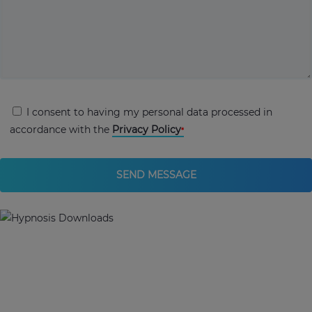
I consent to having my personal data processed in
accordance with the
Privacy Policy