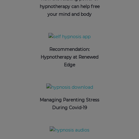
hypnotherapy can help free
your mind and body
Recommendation:
Hypnotherapy at Renewed
Edge
Managing Parenting Stress
During Covid-19