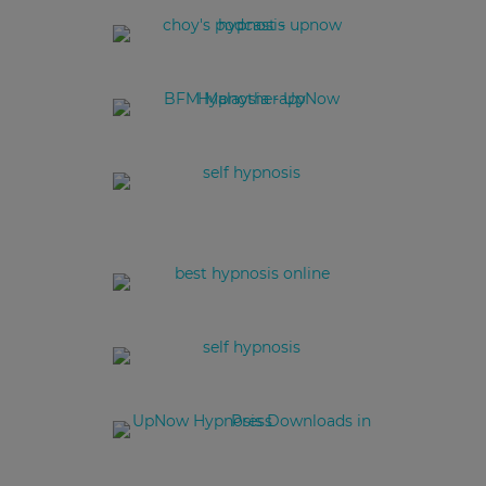
Podcast Episode Entrepreneurs series - start-ups in Hong Kong
Hypnotherapy in Hong Kong
Christine Deschemin - Hypnotherapist
Rise Up Now to Hypnotherapy with Christine Deschemin
Christine Deschemin on 123 Show on RTHK presenting UpNow
Healing Yourself Through Self Hypnosis with Hypnotherapist
Christine Deschemin