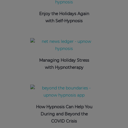
Enjoy the Holidays Again
with Self-Hypnosis
Managing Holiday Stress
with Hypnotherapy
How Hypnosis Can Help You
During and Beyond the
COVID Crisis