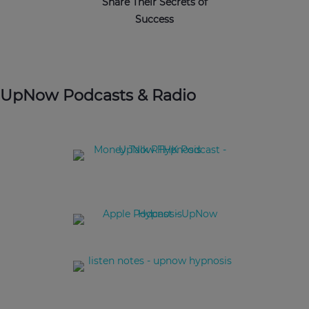
Share Their Secrets of
Success
UpNow Podcasts & Radio
Behavioural Finance: Become a better investor by
understanding your behaviours better.
Science of Hypnotherapy with Christine Deschemin
Managing Travel Anxiety Due to COVID-19