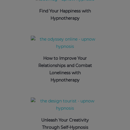
Find Your Happiness with
Hypnotherapy
How to Improve Your
Relationships and Combat
Loneliness with
Hypnotherapy
Unleash Your Creativity
Through Self-Hypnosis