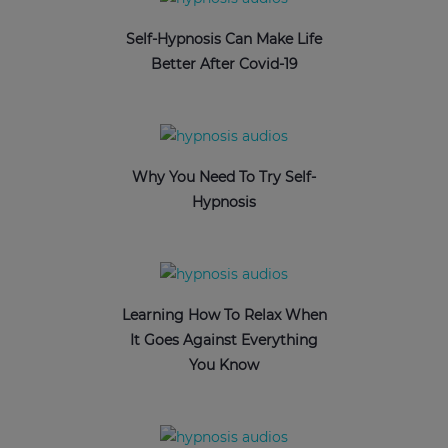
Self-Hypnosis Can Make Life
Better After Covid-19
Why You Need To Try Self-
Hypnosis
Learning How To Relax When
It Goes Against Everything
You Know