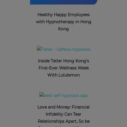
Healthy Happy Employees
with Hypnotherapy in Hong
Kong
Inside Tatler Hong Kong’s
First-Ever Wellness Week
With Lululemon
Love and Money: Financial
Infidelity Can Tear
Relationships Apart, So be