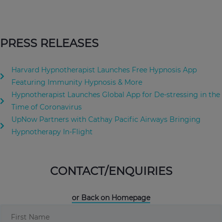
PRESS RELEASES
Harvard Hypnotherapist Launches Free Hypnosis App
Featuring Immunity Hypnosis & More
Hypnotherapist Launches Global App for De-stressing in the
Time of Coronavirus
UpNow Partners with Cathay Pacific Airways Bringing
Hypnotherapy In-Flight
CONTACT/ENQUIRIES
or Back on Homepage