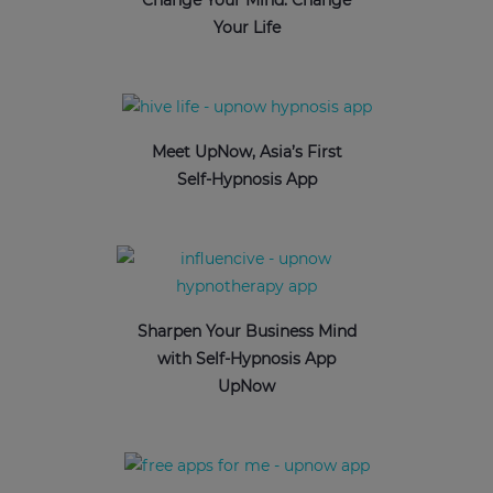
Change Your Mind: Change
Your Life
Meet UpNow, Asia’s First
Self-Hypnosis App
Sharpen Your Business Mind
with Self-Hypnosis App
UpNow