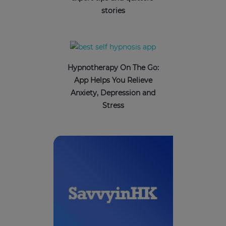
stories
Hypnotherapy On The Go:
App Helps You Relieve
Anxiety, Depression and
Stress