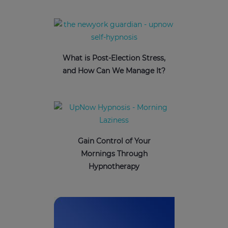
What is Post-Election Stress,
and How Can We Manage It?
Gain Control of Your
Mornings Through
Hypnotherapy