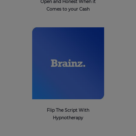
Open and Honest When it
Comes to your Cash
Flip The Script With
Hypnotherapy