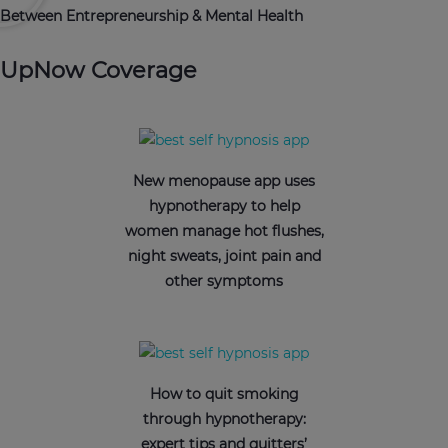
Between Entrepreneurship & Mental Health
UpNow Coverage
New menopause app uses
hypnotherapy to help
women manage hot flushes,
night sweats, joint pain and
other symptoms
How to quit smoking
through hypnotherapy:
expert tips and quitters’