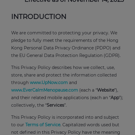
INTRODUCTION
We are committed to protecting your privacy. We
pledge to fully meet the requirements of the Hong
Kong Personal Data Privacy Ordinance (PDPO) and
the EU General Data Protection Regulation (GDPR).
This Privacy Policy describes how we collect, use,
store, share and protect the information collected
through
www.UpNow.com
and
www.EverCalmMenopause.com
(each a “
Website
”),
and their related mobile applications (each an “
App
”);
collectively, the “
Services
”.
This Privacy Policy is incorporated into and subject
to our
Terms of Service
. Capitalized words used but
not defined in this Privacy Policy have the meaning