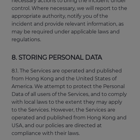
necessary actions to bring the incident under
control. Where necessary, we will report to the
appropriate authority, notify you of the
incident and provide relevant information, as
may be required under applicable laws and
regulations.
8. STORING PERSONAL DATA
8.1. The Services are operated and published
from Hong Kong and the United States of
America. We attempt to protect the Personal
Data of all users of the Services, and to comply
with local laws to the extent they may apply
to the Services. However, the Services are
operated and published from Hong Kong and
USA, and our policies are directed at
compliance with their laws.