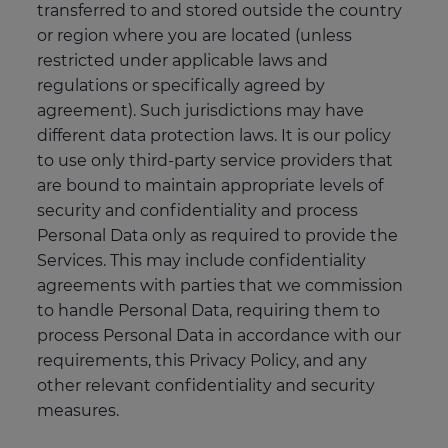
transferred to and stored outside the country
or region where you are located (unless
restricted under applicable laws and
regulations or specifically agreed by
agreement). Such jurisdictions may have
different data protection laws. It is our policy
to use only third-party service providers that
are bound to maintain appropriate levels of
security and confidentiality and process
Personal Data only as required to provide the
Services. This may include confidentiality
agreements with parties that we commission
to handle Personal Data, requiring them to
process Personal Data in accordance with our
requirements, this Privacy Policy, and any
other relevant confidentiality and security
measures.