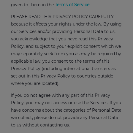
given to them in the
Terms of Service
.
PLEASE READ THIS PRIVACY POLICY CAREFULLY
because it affects your rights under the law. By using
our Services and/or providing Personal Data to us,
you acknowledge that you have read this Privacy
Policy, and subject to your explicit consent which we
may separately seek from you as may be required by
applicable law, you consent to the terms of this
Privacy Policy (including international transfers as
set out in this Privacy Policy to countries outside
where you are located).
If you do not agree with any part of this Privacy
Policy, you may not access or use the Services. If you
have concerns about the categories of Personal Data
we collect, please do not provide any Personal Data
to us without contacting us.