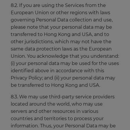
8.2. If you are using the Services from the
European Union or other regions with laws
governing Personal Data collection and use,
please note that your personal data may be
transferred to Hong Kong and USA, and to
other jurisdictions, which may not have the
same data protection laws as the European
Union. You acknowledge that you understand:
(i) your personal data may be used for the uses
identified above in accordance with this
Privacy Policy; and (ii) your personal data may
be transferred to Hong Kong and USA.
8.3. We may use third-party service providers
located around the world, who may use
servers and other resources in various
countries and territories to process your
information. Thus, your Personal Data may be