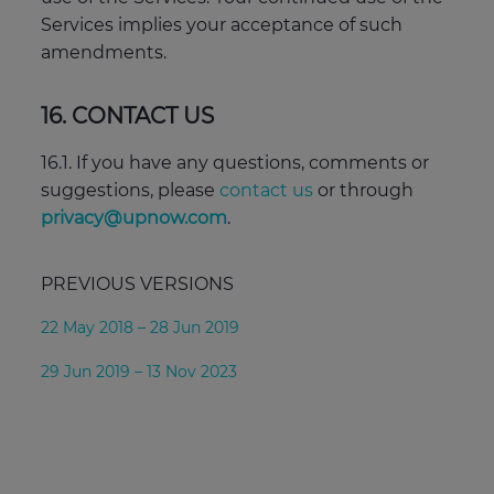
Services implies your acceptance of such
amendments.
16. CONTACT US
16.1. If you have any questions, comments or
suggestions, please
contact us
or through
privacy@upnow.com
.
PREVIOUS VERSIONS
22 May 2018 – 28 Jun 2019
29 Jun 2019 – 13 Nov 2023