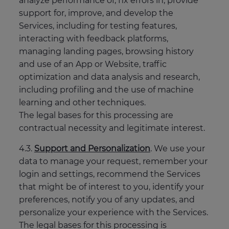
analyze performance of, fix errors in, provide
support for, improve, and develop the
Services, including for testing features,
interacting with feedback platforms,
managing landing pages, browsing history
and use of an App or Website, traffic
optimization and data analysis and research,
including profiling and the use of machine
learning and other techniques.
The legal bases for this processing are
contractual necessity and legitimate interest.
4.3.
Support and Personalization
. We use your
data to manage your request, remember your
login and settings, recommend the Services
that might be of interest to you, identify your
preferences, notify you of any updates, and
personalize your experience with the Services.
The legal bases for this processing is