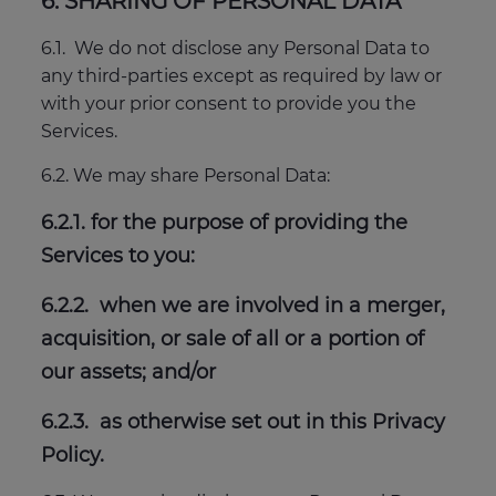
6. SHARING OF PERSONAL DATA
6.1. We do not disclose any Personal Data to
any third-parties except as required by law or
with your prior consent to provide you the
Services.
6.2. We may share Personal Data:
6.2.1. for the purpose of providing the
Services to you:
6.2.2. when we are involved in a merger,
acquisition, or sale of all or a portion of
our assets; and/or
6.2.3. as otherwise set out in this Privacy
Policy.