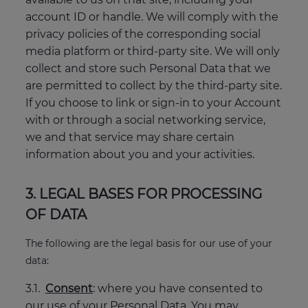
account ID or handle. We will comply with the
privacy policies of the corresponding social
media platform or third-party site. We will only
collect and store such Personal Data that we
are permitted to collect by the third-party site.
If you choose to link or sign-in to your Account
with or through a social networking service,
we and that service may share certain
information about you and your activities.
3. LEGAL BASES FOR PROCESSING
OF DATA
The following are the legal basis for our use of your
data:
3.1.
Consent
: where you have consented to
our use of your Personal Data. You may