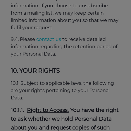
information. If you choose to unsubscribe
from a mailing list, we may keep certain
limited information about you so that we may
fulfil your request.
9.4. Please
contact us
to receive detailed
information regarding the retention period of
your Personal Data.
10. YOUR RIGHTS
10.1. Subject to applicable laws, the following
are your rights pertaining to your Personal
Data:
10.1.1.
Right to Access.
You have the right
to ask whether we hold Personal Data
about you and request copies of such