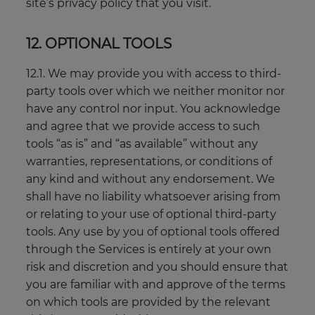
site’s privacy policy that you visit.
12. OPTIONAL TOOLS
12.1. We may provide you with access to third-
party tools over which we neither monitor nor
have any control nor input. You acknowledge
and agree that we provide access to such
tools “as is” and “as available” without any
warranties, representations, or conditions of
any kind and without any endorsement. We
shall have no liability whatsoever arising from
or relating to your use of optional third-party
tools. Any use by you of optional tools offered
through the Services is entirely at your own
risk and discretion and you should ensure that
you are familiar with and approve of the terms
on which tools are provided by the relevant