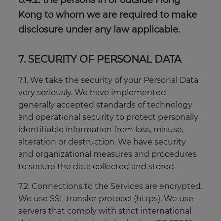
6.4.2. the persons in or outside Hong
Kong to whom we are required to make
disclosure under any law applicable.
7. SECURITY OF PERSONAL DATA
7.1. We take the security of your Personal Data
very seriously. We have implemented
generally accepted standards of technology
and operational security to protect personally
identifiable information from loss, misuse,
alteration or destruction. We have security
and organizational measures and procedures
to secure the data collected and stored.
7.2. Connections to the Services are encrypted.
We use SSL transfer protocol (https). We use
servers that comply with strict international