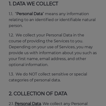
1. DATA WE COLLECT
1.1. “
Personal Data
” means any information
relating to an identified or identifiable natural
person.
1.2. We collect your Personal Data in the
course of providing the Services to you.
Depending on your use of Services, you may
provide us with information about you such as
your first name, email address, and other
optional information.
1.3. We do NOT collect sensitive or special
categories of personal data.
2. COLLECTION OF DATA
2.1.
Personal Data
. We collect any Personal