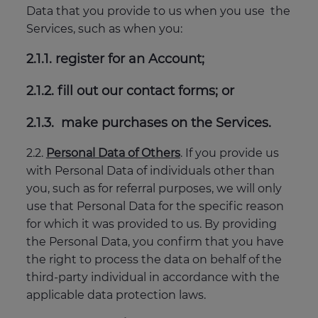
Data that you provide to us when you use the
Services, such as when you:
2.1.1. register for an Account;
2.1.2. fill out our contact forms; or
2.1.3. make purchases on the Services.
2.2.
Personal Data of Others
. If you provide us
with Personal Data of individuals other than
you, such as for referral purposes, we will only
use that Personal Data for the specific reason
for which it was provided to us. By providing
the Personal Data, you confirm that you have
the right to process the data on behalf of the
third-party individual in accordance with the
applicable data protection laws.