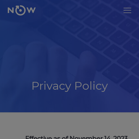
Privacy Policy
Effective as of November 14, 2023