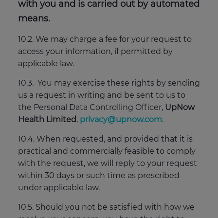
with you and is carried out by automated
means.
10.2. We may charge a fee for your request to
access your information, if permitted by
applicable law.
10.3. You may exercise these rights by sending
us a request in writing and be sent to us to
the Personal Data Controlling Officer,
UpNow
Health Limited
,
privacy@upnow.com
.
10.4. When requested, and provided that it is
practical and commercially feasible to comply
with the request, we will reply to your request
within 30 days or such time as prescribed
under applicable law.
10.5. Should you not be satisfied with how we