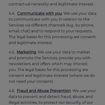
contractual necessity and legitimate interest.
4.4.
Communicate with you
. We use your data
to communicate with you in relation to the
Services via different channels (e.g., by phone,
email, chat) and to respond to your requests.
The legal bases for this processing are consent
and legitimate interest.
4.5.
Marketing
. We use your data to market
and promote the Services, provide you with
newsletters and offers which may interest
you. The legal bases for this processing are
consent and legitimate interest (where we do
not need your consent).
4.6.
Fraud and Abuse Prevention
. We use your
data to prevent and detect fraud, abuse, and
illegal activities, to protect our security, of our