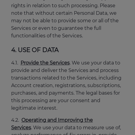
rights in relation to such processing. Please
note that without certain Personal Data, we
may not be able to provide some or all of the
Services or even to guarantee the full
functionalities of the Services.
4. USE OF DATA
4.1.
Provide the Services
. We use your data to
provide and deliver the Services and process
transactions related to the Services, including
Account creation, registrations, subscriptions,
purchases, and payments. The legal bases for
this processing are your consent and
legitimate interest.
4.2.
Operating and Improving the
Services
. We use your data to measure use of,