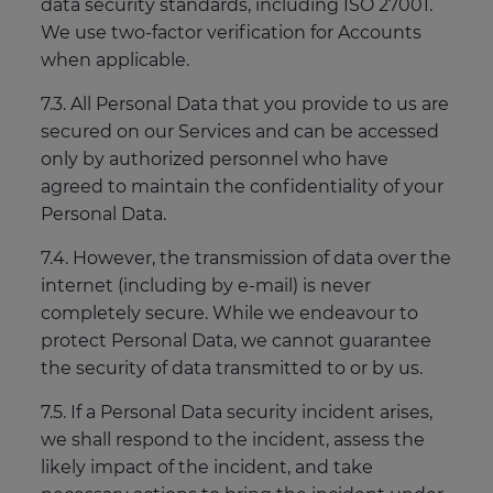
data security standards, including ISO 27001.
We use two-factor verification for Accounts
when applicable.
7.3. All Personal Data that you provide to us are
secured on our Services and can be accessed
only by authorized personnel who have
agreed to maintain the confidentiality of your
Personal Data.
7.4. However, the transmission of data over the
internet (including by e-mail) is never
completely secure. While we endeavour to
protect Personal Data, we cannot guarantee
the security of data transmitted to or by us.
7.5. If a Personal Data security incident arises,
we shall respond to the incident, assess the
likely impact of the incident, and take