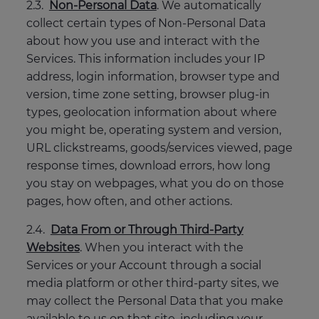
2.3.
Non-Personal Data
. We automatically
collect certain types of Non-Personal Data
about how you use and interact with the
Services. This information includes your IP
address, login information, browser type and
version, time zone setting, browser plug-in
types, geolocation information about where
you might be, operating system and version,
URL clickstreams, goods/services viewed, page
response times, download errors, how long
you stay on webpages, what you do on those
pages, how often, and other actions.
2.4.
Data From or Through Third-Party
Websites
. When you interact with the
Services or your Account through a social
media platform or other third-party sites, we
may collect the Personal Data that you make
available to us on that site, including your