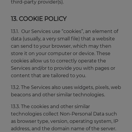
third-party provider(s).
13. COOKIE POLICY
13.1. Our Services use “cookies”, an element of
data (usually, a very small file) that a website
can send to your browser, which may then
store it on your computer or device. These
cookies allow us to correctly operate the
Services and/or to provide you with pages or
content that are tailored to you.
13.2. The Services also uses widgets, pixels, web
beacons and other similar technologies.
13.3. The cookies and other similar
technologies collect Non-Personal Data such
as browser type, version, operating system, IP
address, and the domain name of the server.