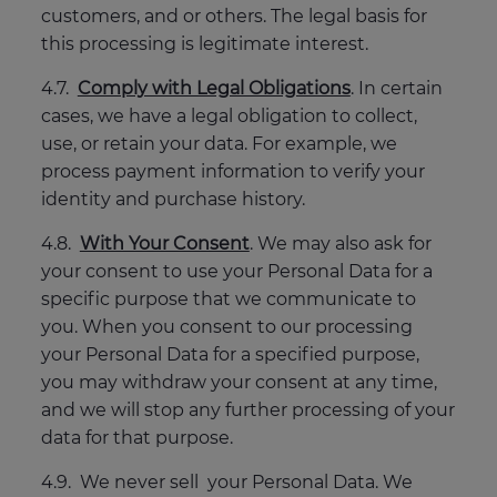
customers, and or others. The legal basis for
this processing is legitimate interest.
4.7.
Comply with Legal Obligations
. In certain
cases, we have a legal obligation to collect,
use, or retain your data. For example, we
process payment information to verify your
identity and purchase history.
4.8.
With Your Consent
. We may also ask for
your consent to use your Personal Data for a
specific purpose that we communicate to
you. When you consent to our processing
your Personal Data for a specified purpose,
you may withdraw your consent at any time,
and we will stop any further processing of your
data for that purpose.
4.9. We never sell your Personal Data. We