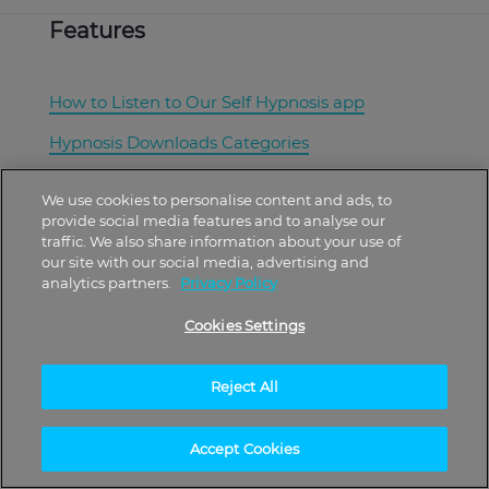
Features
How to Listen to Our Self Hypnosis app
Hypnosis Downloads Categories
Best Hypnosis Downloads
We use cookies to personalise content and ads, to
provide social media features and to analyse our
What Are Hypnosis and Hypnotherapy?
traffic. We also share information about your use of
our site with our social media, advertising and
Corporate Wellness Programs
analytics partners.
Privacy Policy
Cookies Settings
About
Reject All
Free Plan
Accept Cookies
Plans