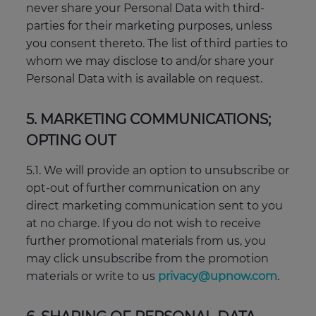
never share your Personal Data with third-
parties for their marketing purposes, unless
you consent thereto. The list of third parties to
whom we may disclose to and/or share your
Personal Data with is available on request.
5. MARKETING COMMUNICATIONS;
OPTING OUT
5.1. We will provide an option to unsubscribe or
opt-out of further communication on any
direct marketing communication sent to you
at no charge. If you do not wish to receive
further promotional materials from us, you
may click unsubscribe from the promotion
materials or write to us
privacy@upnow.com
.