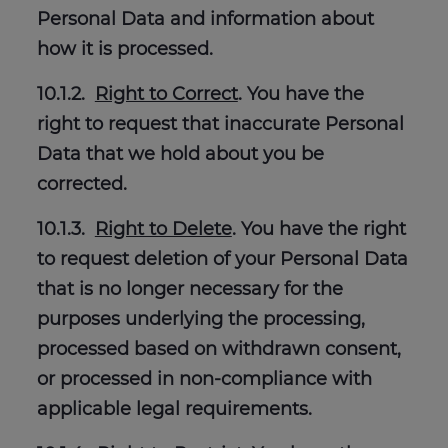
Personal Data and information about
how it is processed.
10.1.2.
Right to Correct
. You have the
right to request that inaccurate Personal
Data that we hold about you be
corrected.
10.1.3.
Right to Delete
. You have the right
to request deletion of your Personal Data
that is no longer necessary for the
purposes underlying the processing,
processed based on withdrawn consent,
or processed in non-compliance with
applicable legal requirements.