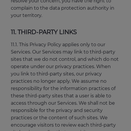
resolve your concern, you have the right to
complain to the data protection authority in
your territory.
11. THIRD-PARTY LINKS
11.1. This Privacy Policy applies only to our
Services. Our Services may link to third-party
sites that we do not control, and which do not
operate under our privacy practices. When
you link to third-party sites, our privacy
practices no longer apply. We assume no
responsibility for the information practices of
these third-party sites that a user is able to
access through our Services. We shall not be
responsible for the privacy and security
practices or the content of such sites. We
encourage visitors to review each third-party