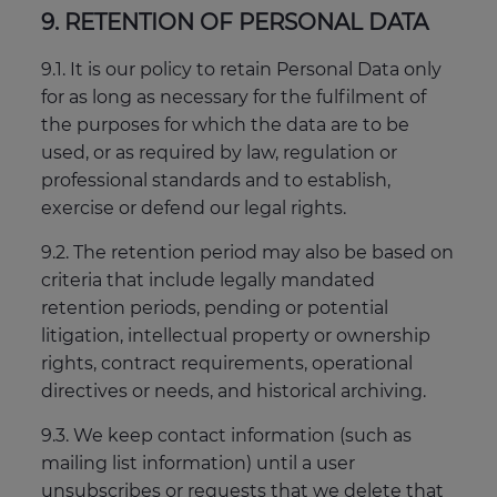
9. RETENTION OF PERSONAL DATA
9.1. It is our policy to retain Personal Data only
for as long as necessary for the fulfilment of
the purposes for which the data are to be
used, or as required by law, regulation or
professional standards and to establish,
exercise or defend our legal rights.
9.2. The retention period may also be based on
criteria that include legally mandated
retention periods, pending or potential
litigation, intellectual property or ownership
rights, contract requirements, operational
directives or needs, and historical archiving.
9.3. We keep contact information (such as
mailing list information) until a user
unsubscribes or requests that we delete that