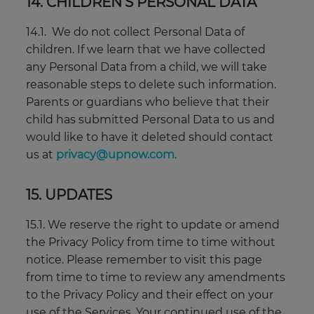
14. CHILDREN’S PERSONAL DATA
14.1. We do not collect Personal Data of
children. If we learn that we have collected
any Personal Data from a child, we will take
reasonable steps to delete such information.
Parents or guardians who believe that their
child has submitted Personal Data to us and
would like to have it deleted should contact
us at
privacy@upnow.com
.
15. UPDATES
15.1. We reserve the right to update or amend
the Privacy Policy from time to time without
notice. Please remember to visit this page
from time to time to review any amendments
to the Privacy Policy and their effect on your
use of the Services. Your continued use of the