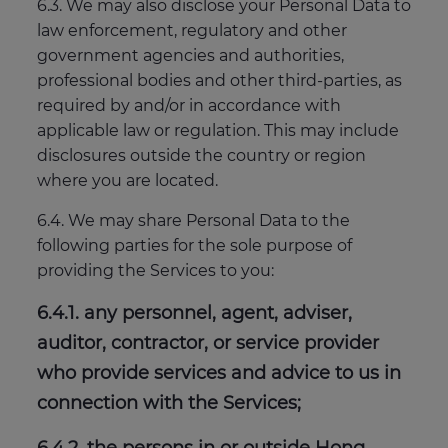
6.3. We may also disclose your Personal Data to
law enforcement, regulatory and other
government agencies and authorities,
professional bodies and other third-parties, as
required by and/or in accordance with
applicable law or regulation. This may include
disclosures outside the country or region
where you are located.
6.4. We may share Personal Data to the
following parties for the sole purpose of
providing the Services to you:
6.4.1. any personnel, agent, adviser,
auditor, contractor, or service provider
who provide services and advice to us in
connection with the Services;