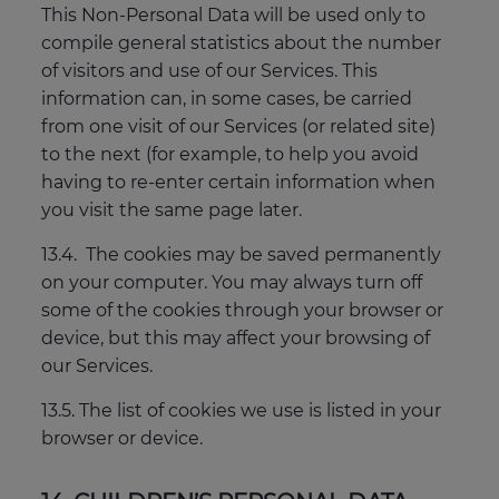
This Non-Personal Data will be used only to
compile general statistics about the number
of visitors and use of our Services. This
information can, in some cases, be carried
from one visit of our Services (or related site)
to the next (for example, to help you avoid
having to re-enter certain information when
you visit the same page later.
13.4. The cookies may be saved permanently
on your computer. You may always turn off
some of the cookies through your browser or
device, but this may affect your browsing of
our Services.
13.5. The list of cookies we use is listed in your
browser or device.