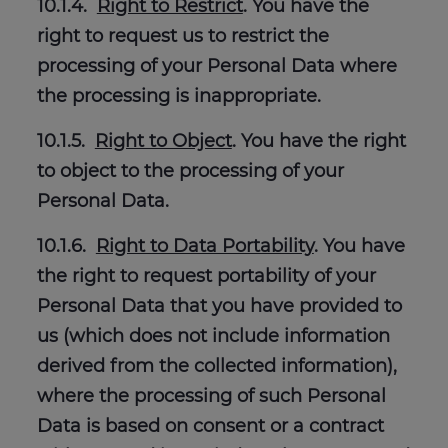
10.1.4.
Right to Restrict
. You have the
right to request us to restrict the
processing of your Personal Data where
the processing is inappropriate.
10.1.5.
Right to Object
. You have the right
to object to the processing of your
Personal Data.
10.1.6.
Right to Data Portability
. You have
the right to request portability of your
Personal Data that you have provided to
us (which does not include information
derived from the collected information),
where the processing of such Personal
Data is based on consent or a contract