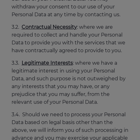
withdraw your consent to our use of your
Personal Data at any time by contacting us.
3.2.
Contractual Necessity
: where we are
required to collect and handle your Personal
Data to provide you with the services that we
have contractually agreed to provide to you.
3.3.
Legitimate Interests
: where we have a
legitimate interest in using your Personal
Data, and such purpose is not outweighed by
any interests that you may have, or any
prejudice that you may suffer, from the
relevant use of your Personal Data.
3.4. Should we need to process your Personal
Data based on legal basis other than the
above, we will inform you of such processing in
advance and you may exercise your applicable