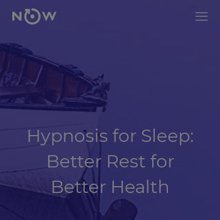
Hypnosis for Sleep:
Better Rest for
Better Health