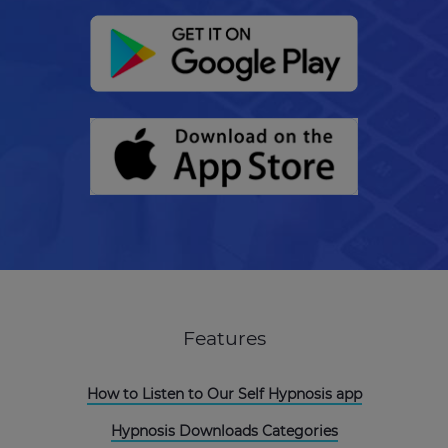
Features
How to Listen to Our Self Hypnosis app
Hypnosis Downloads Categories