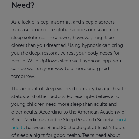
Need?
As a lack of sleep, insomnia, and sleep disorders
increase around the globe, so does our search for
sleep solutions. The answer, however, might be
closer than you dreamed. Using hypnosis can bring
you the deep, restorative rest your body needs for
health. With UpNow’s sleep well hypnosis app, you
can be well on your way to a more energized
tomorrow.
The amount of sleep we need can vary by age, health
status, and other factors. For example, babies and
young children need more sleep than adults and
older adults. According to the American Academy of
Sleep Medicine and the Sleep Research Society,
most
adults
between 18 and 60 should get at least 7 hours
of sleep a night for good health. Teens need about