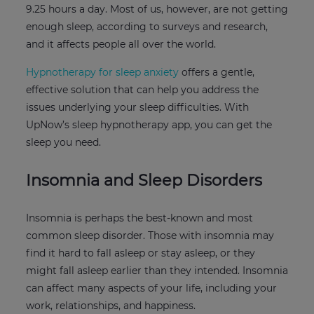
9.25 hours a day. Most of us, however, are not getting
enough sleep, according to surveys and research,
and it affects people all over the world.
Hypnotherapy for sleep anxiety
offers a gentle,
effective solution that can help you address the
issues underlying your sleep difficulties. With
UpNow’s sleep hypnotherapy app, you can get the
sleep you need.
Insomnia and Sleep Disorders
Insomnia is perhaps the best-known and most
common sleep disorder. Those with insomnia may
find it hard to fall asleep or stay asleep, or they
might fall asleep earlier than they intended. Insomnia
can affect many aspects of your life, including your
work, relationships, and happiness.