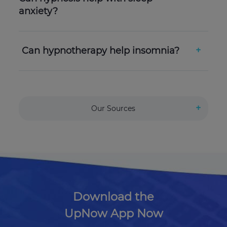
anxiety?
Can hypnotherapy help insomnia?
Our Sources
Download the
UpNow App Now