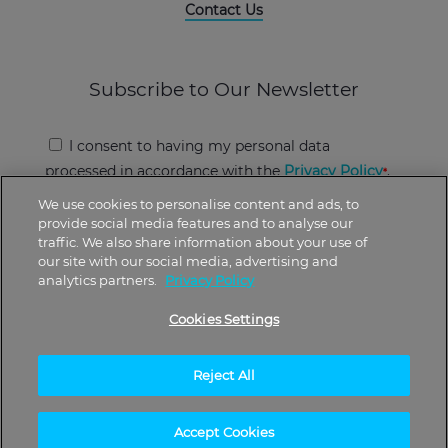
Contact Us
Subscribe to Our Newsletter
I consent to having my personal data
processed in accordance with the
Privacy Policy
.
We use cookies to personalise content and ads, to
provide social media features and to analyse our
traffic. We also share information about your use of
our site with our social media, advertising and
analytics partners.
Privacy Policy
*There is no guarantee of specific results. The
Cookies Settings
results can vary.
Reject All
2024 © UpNow
Accept Cookies