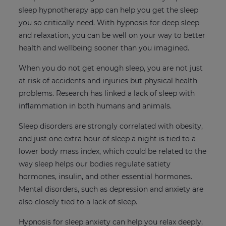
sleep hypnotherapy app can help you get the sleep
you so critically need. With hypnosis for deep sleep
and relaxation, you can be well on your way to better
health and wellbeing sooner than you imagined.
When you do not get enough sleep, you are not just
at risk of accidents and injuries but physical health
problems. Research has linked a lack of sleep with
inflammation in both humans and animals.
Sleep disorders are strongly correlated with obesity,
and just one extra hour of sleep a night is tied to a
lower body mass index, which could be related to the
way sleep helps our bodies regulate satiety
hormones, insulin, and other essential hormones.
Mental disorders, such as depression and anxiety are
also closely tied to a lack of sleep.
Hypnosis for sleep anxiety can help you relax deeply,