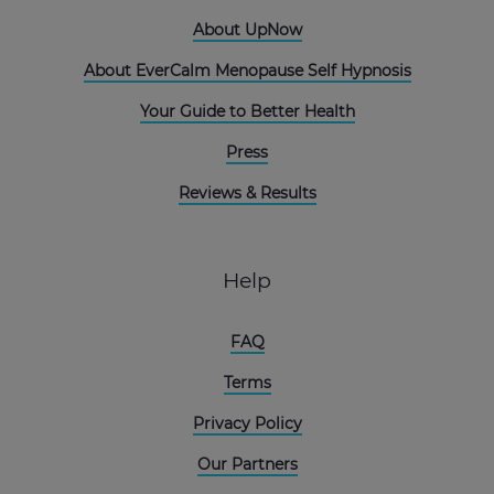
About UpNow
About EverCalm Menopause Self Hypnosis
Your Guide to Better Health
Press
Reviews & Results
Help
FAQ
Terms
Privacy Policy
Our Partners