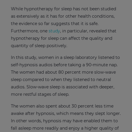
While hypnotherapy for sleep has not been studied
as extensively as it has for other health conditions,
the evidence so far suggests that it is safe.
Furthermore, one
study
, in particular, revealed that
hypnotherapy for sleep can affect the quality and
quantity of sleep positively.
In this study, women in a sleep laboratory listened to
self-hypnosis audios before taking a 90-minute nap.
The women had about 80 percent more slow-wave
sleep compared to when they listened to neutral
audios. Slow-wave sleep is associated with deeper,
more restful stages of sleep.
The women also spent about 30 percent less time
awake after hypnosis, which means they slept longer.
In other words, hypnosis may have enabled them to
fall asleep more readily and enjoy a higher quality of