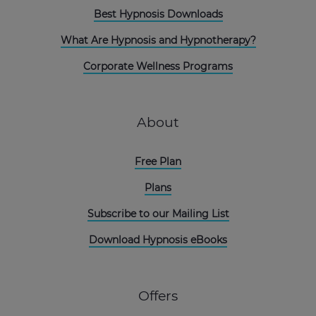
Best Hypnosis Downloads
What Are Hypnosis and Hypnotherapy?
Corporate Wellness Programs
About
Free Plan
Plans
Subscribe to our Mailing List
Download Hypnosis eBooks
Offers