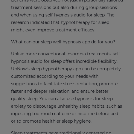
Benefits were observed not just in personally tailored
treatment sessions but also during group sessions
and when using self-hypnosis audio for sleep. The
research indicated that hypnotherapy for sleep
might even improve treatment efficacy.
What can our sleep well hypnosis app do for you?
Unlike more conventional insomnia treatments, self-
hypnosis audio for sleep offers incredible flexibility.
UpNow’s sleep hypnotherapy app can be completely
customized according to your needs with
suggestions to facilitate stress reduction, promote
faster and deeper relaxation, and ensure better
quality sleep. You can also use hypnosis for sleep
anxiety to discourage unhealthy sleep habits, such as
ingesting too much caffeine or nicotine before bed
or to promote healthier sleep hygiene.
Sleep treatments have traditionally centered on