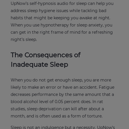
UpNow’s self-hypnosis audio for sleep can help you
address sleep hygiene issues while tackling bad
habits that might be keeping you awake at night.
When you use hypnotherapy for sleep anxiety, you
can get in the right frame of mind for a refreshing
night’s sleep.
The Consequences of
Inadequate Sleep
When you do not get enough sleep, you are more
likely to make an error or have an accident. Fatigue
decreases performance by the same amount that a
blood alcohol level of 0.05 percent does. In rat
studies, sleep deprivation can kill after about a
month, and is often used as a form of torture.
Sleep is not an indulgence but a necessity. UpNow’s