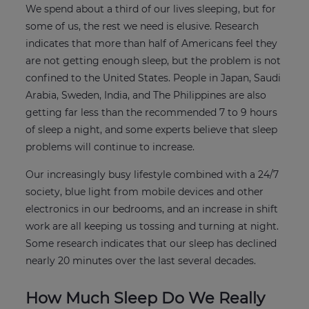
We spend about a third of our lives sleeping, but for
some of us, the rest we need is elusive. Research
indicates that more than half of Americans feel they
are not getting enough sleep, but the problem is not
confined to the United States. People in Japan, Saudi
Arabia, Sweden, India, and The Philippines are also
getting far less than the recommended 7 to 9 hours
of sleep a night, and some experts believe that sleep
problems will continue to increase.
Our increasingly busy lifestyle combined with a 24/7
society, blue light from mobile devices and other
electronics in our bedrooms, and an increase in shift
work are all keeping us tossing and turning at night.
Some research indicates that our sleep has declined
nearly 20 minutes over the last several decades.
How Much Sleep Do We Really