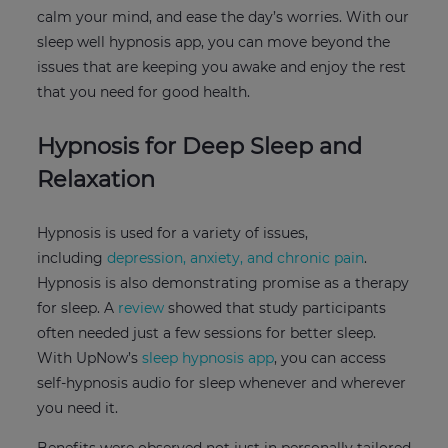
calm your mind, and ease the day’s worries. With our
sleep well hypnosis app, you can move beyond the
issues that are keeping you awake and enjoy the rest
that you need for good health.
Hypnosis for Deep Sleep and
Relaxation
Hypnosis is used for a variety of issues,
including
depression, anxiety, and chronic pain
.
Hypnosis is also demonstrating promise as a therapy
for sleep. A
review
showed that study participants
often needed just a few sessions for better sleep.
With UpNow’s
sleep hypnosis app
, you can access
self-hypnosis audio for sleep whenever and wherever
you need it.