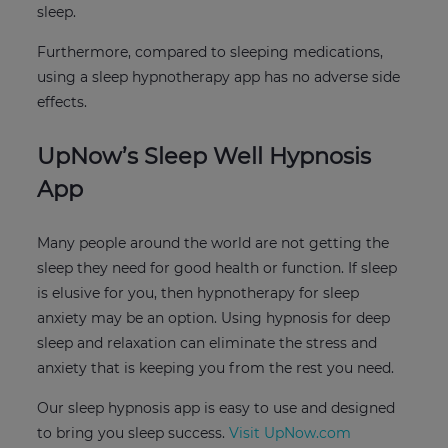
sleep.
Furthermore, compared to sleeping medications,
using a sleep hypnotherapy app has no adverse side
effects.
UpNow’s Sleep Well Hypnosis
App
Many people around the world are not getting the
sleep they need for good health or function. If sleep
is elusive for you, then hypnotherapy for sleep
anxiety may be an option. Using hypnosis for deep
sleep and relaxation can eliminate the stress and
anxiety that is keeping you from the rest you need.
Our sleep hypnosis app is easy to use and designed
to bring you sleep success.
Visit UpNow.com