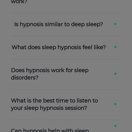
work?
Is hypnosis similar to deep sleep?
What does sleep hypnosis feel like?
Does hypnosis work for sleep
disorders?
What is the best time to listen to
your sleep hypnosis session?
Can hypnosis help with sleep