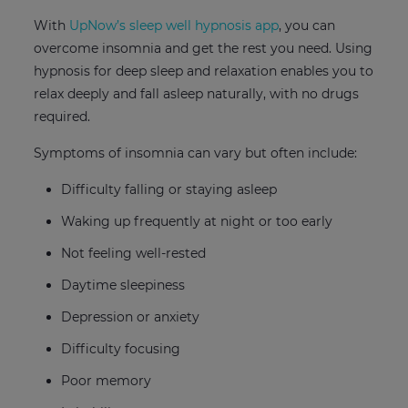
With
UpNow’s sleep well hypnosis app
, you can
overcome insomnia and get the rest you need. Using
hypnosis for deep sleep and relaxation enables you to
relax deeply and fall asleep naturally, with no drugs
required.
Symptoms of insomnia can vary but often include:
Difficulty falling or staying asleep
Waking up frequently at night or too early
Not feeling well-rested
Daytime sleepiness
Depression or anxiety
Difficulty focusing
Poor memory