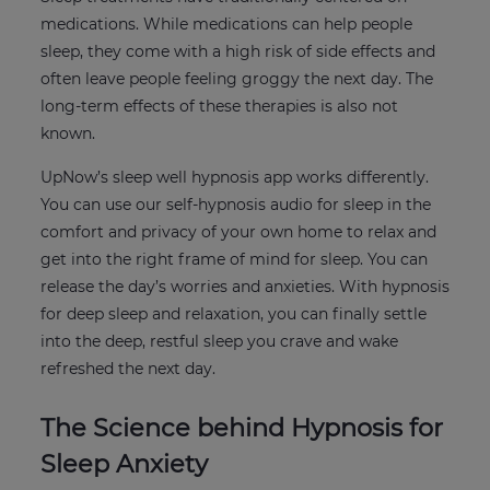
medications. While medications can help people
sleep, they come with a high risk of side effects and
often leave people feeling groggy the next day. The
long-term effects of these therapies is also not
known.
UpNow’s sleep well hypnosis app works differently.
You can use our self-hypnosis audio for sleep in the
comfort and privacy of your own home to relax and
get into the right frame of mind for sleep. You can
release the day’s worries and anxieties. With hypnosis
for deep sleep and relaxation, you can finally settle
into the deep, restful sleep you crave and wake
refreshed the next day.
The Science behind Hypnosis for
Sleep Anxiety