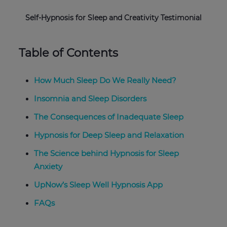
Self-Hypnosis for Sleep and Creativity Testimonial
Table of Contents
How Much Sleep Do We Really Need?
Insomnia and Sleep Disorders
The Consequences of Inadequate Sleep
Hypnosis for Deep Sleep and Relaxation
The Science behind Hypnosis for Sleep
Anxiety
UpNow’s Sleep Well Hypnosis App
FAQs