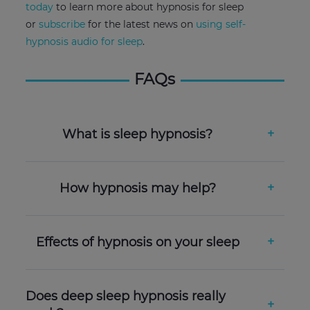
today
to learn more about hypnosis for sleep
or
subscribe
for the latest news on
using self-
hypnosis audio for sleep
.
FAQs
What is sleep hypnosis?
How hypnosis may help?
Effects of hypnosis on your sleep
Does deep sleep hypnosis really