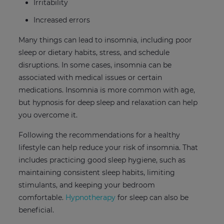
Irritability
Increased errors
Many things can lead to insomnia, including poor
sleep or dietary habits, stress, and schedule
disruptions. In some cases, insomnia can be
associated with medical issues or certain
medications. Insomnia is more common with age,
but hypnosis for deep sleep and relaxation can help
you overcome it.
Following the recommendations for a healthy
lifestyle can help reduce your risk of insomnia. That
includes practicing good sleep hygiene, such as
maintaining consistent sleep habits, limiting
stimulants, and keeping your bedroom
comfortable.
Hypnotherapy
for sleep can also be
beneficial.