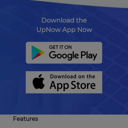
Download the
UpNow App Now
Features