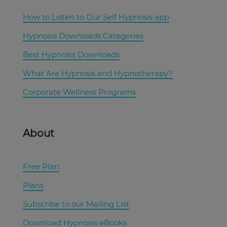
How to Listen to Our Self Hypnosis app
Hypnosis Downloads Categories
Best Hypnosis Downloads
What Are Hypnosis and Hypnotherapy?
Corporate Wellness Programs
About
Free Plan
Plans
Subscribe to our Mailing List
Download Hypnosis eBooks