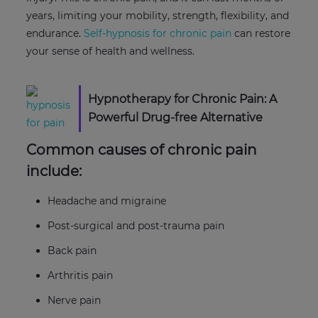
years, limiting your mobility, strength, flexibility, and
endurance.
Self-hypnosis for chronic pain
can restore
your sense of health and wellness.
Hypnotherapy for Chronic Pain: A
Powerful Drug-free Alternative
Common causes of chronic pain
include:
Headache and migraine
Post-surgical and post-trauma pain
Back pain
Arthritis pain
Nerve pain