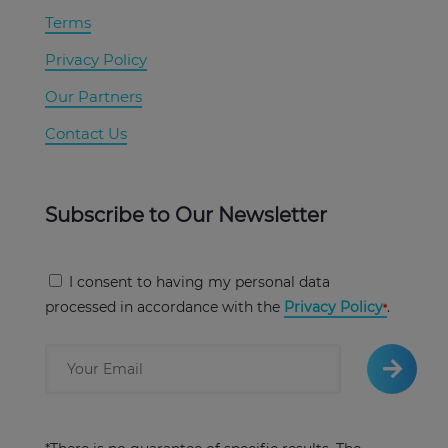
Terms
Privacy Policy
Our Partners
Contact Us
Subscribe to Our Newsletter
I consent to having my personal data
processed in accordance with the
Privacy Policy
.