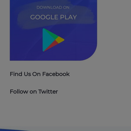
Find Us On Facebook
Follow on Twitter