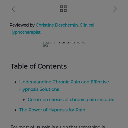
Reviewed by
Christine Deschemin, Clinical
Hypnotherapist
Table of Contents
Understanding Chronic Pain and Effective
Hypnosis Solutions
Common causes of chronic pain include:
The Power of Hypnosis for Pain
For most of us, pain is a sign that something is