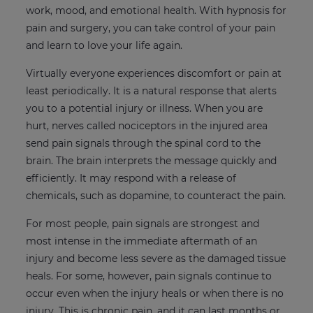
work, mood, and emotional health. With hypnosis for
pain and surgery, you can take control of your pain
and learn to love your life again.
Virtually everyone experiences discomfort or pain at
least periodically. It is a natural response that alerts
you to a potential injury or illness. When you are
hurt, nerves called nociceptors in the injured area
send pain signals through the spinal cord to the
brain. The brain interprets the message quickly and
efficiently. It may respond with a release of
chemicals, such as dopamine, to counteract the pain.
For most people, pain signals are strongest and
most intense in the immediate aftermath of an
injury and become less severe as the damaged tissue
heals. For some, however, pain signals continue to
occur even when the injury heals or when there is no
injury. This is chronic pain, and it can last months or