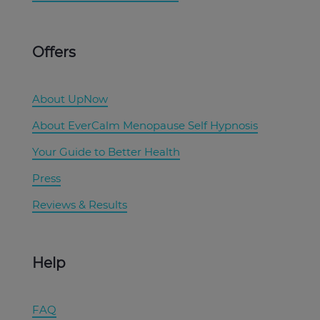
Offers
About UpNow
About EverCalm Menopause Self Hypnosis
Your Guide to Better Health
Press
Reviews & Results
Help
FAQ