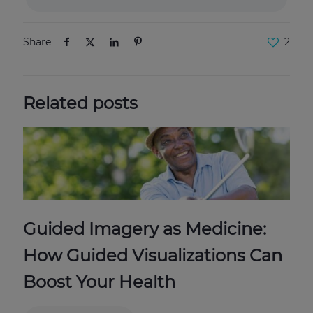
Share
2
Related posts
Guided Imagery as Medicine:
How Guided Visualizations Can
Boost Your Health