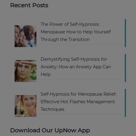
Recent Posts
The Power of Self-Hypnosis:
Menopause How to Help Yourself
Through the Transition
Demystifying Self-Hypnosis for
Anxiety: How an Anxiety App Can
Help
Self-Hypnosis for Menopause Relief:
Effective Hot Flashes Management
Techniques
Download Our UpNow App