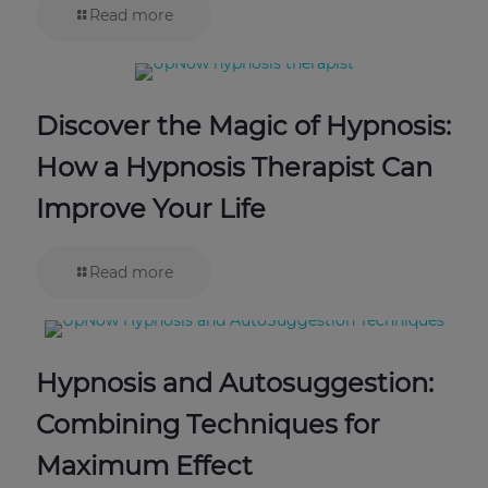
Read more
Discover the Magic of Hypnosis:
How a Hypnosis Therapist Can
Improve Your Life
Read more
Hypnosis and Autosuggestion:
Combining Techniques for
Maximum Effect