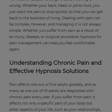
wrong. Whether your back, head, or joints hurt, you
just want the pain to stop quickly so that you can get
back to the business of living. Dealing with pain can
be complex, however, and managing it is not always
simple. Whether you suffer from pain as a result of
an injury, disease, or surgical procedure, hypnosis for
pain management can help you feel comfortable
again.
Understanding Chronic Pain and
Effective Hypnosis Solutions
Pain affects one out of five adults globally, and as
many as one out of 10 adults are diagnosed with
chronic pain every year. If you suffer from pain, it
affects not only a specific part of your body but
other aspects of your life, such as your relationships,