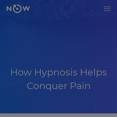
How Hypnosis Helps
Conquer Pain