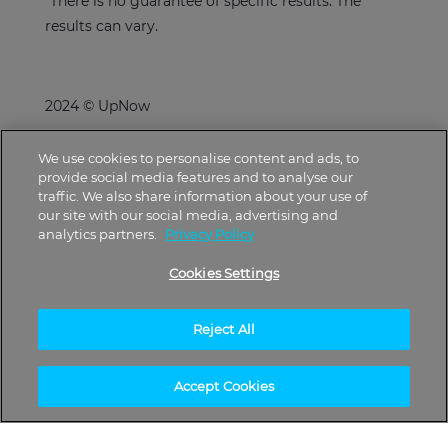
*There is no guarantee of specific results. The
results can vary.
2024 © UpNow
We use cookies to personalise content and ads, to
provide social media features and to analyse our
traffic. We also share information about your use of
our site with our social media, advertising and
analytics partners.
Privacy Policy
Cookies Settings
Reject All
Accept Cookies