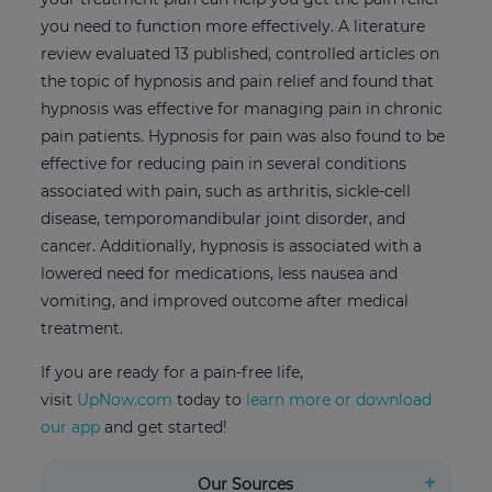
you need to function more effectively. A literature
review evaluated 13 published, controlled articles on
the topic of hypnosis and pain relief and found that
hypnosis was effective for managing pain in chronic
pain patients. Hypnosis for pain was also found to be
effective for reducing pain in several conditions
associated with pain, such as arthritis, sickle-cell
disease, temporomandibular joint disorder, and
cancer. Additionally, hypnosis is associated with a
lowered need for medications, less nausea and
vomiting, and improved outcome after medical
treatment.
If you are ready for a pain-free life,
visit
UpNow.com
today to
learn more or download
our app
and get started!
Our Sources