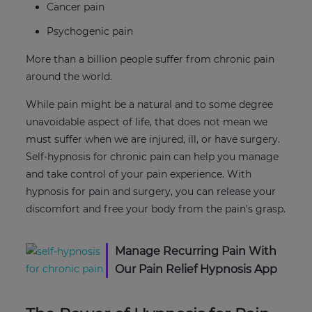
Cancer pain
Psychogenic pain
More than a billion people suffer from chronic pain
around the world.
While pain might be a natural and to some degree
unavoidable aspect of life, that does not mean we
must suffer when we are injured, ill, or have surgery.
Self-hypnosis for chronic pain can help you manage
and take control of your pain experience. With
hypnosis for pain and surgery, you can release your
discomfort and free your body from the pain’s grasp.
Manage Recurring Pain With
Our Pain Relief Hypnosis App