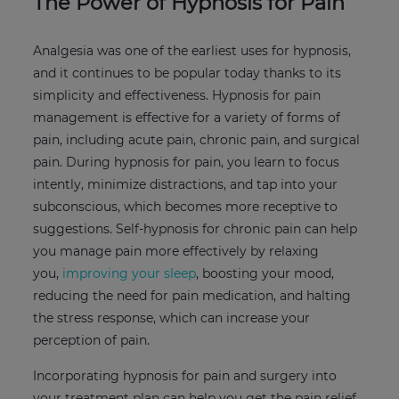
The Power of Hypnosis for Pain
Analgesia was one of the earliest uses for hypnosis,
and it continues to be popular today thanks to its
simplicity and effectiveness. Hypnosis for pain
management is effective for a variety of forms of
pain, including acute pain, chronic pain, and surgical
pain. During hypnosis for pain, you learn to focus
intently, minimize distractions, and tap into your
subconscious, which becomes more receptive to
suggestions. Self-hypnosis for chronic pain can help
you manage pain more effectively by relaxing
you,
improving your sleep
, boosting your mood,
reducing the need for pain medication, and halting
the stress response, which can increase your
perception of pain.
Incorporating hypnosis for pain and surgery into
your treatment plan can help you get the pain relief