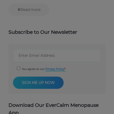
Read more
Subscribe to Our Newsletter
You agree to our
Privacy Policy
Download Our EverCalm Menopause
App