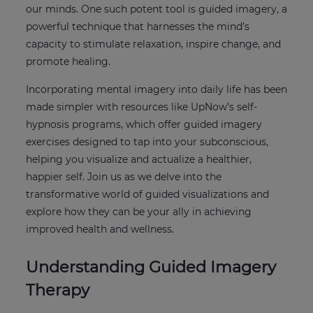
our minds. One such potent tool is guided imagery, a
powerful technique that harnesses the mind’s
capacity to stimulate relaxation, inspire change, and
promote healing.
Incorporating mental imagery into daily life has been
made simpler with resources like UpNow’s self-
hypnosis programs, which offer guided imagery
exercises designed to tap into your subconscious,
helping you visualize and actualize a healthier,
happier self. Join us as we delve into the
transformative world of guided visualizations and
explore how they can be your ally in achieving
improved health and wellness.
Understanding Guided Imagery
Therapy