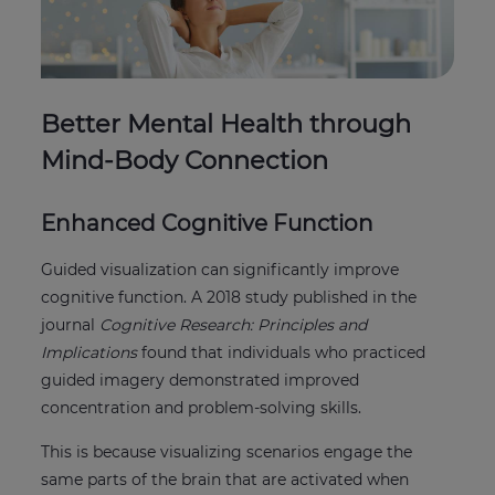
Better Mental Health through
Mind-Body Connection
Enhanced Cognitive Function
Guided visualization can significantly improve
cognitive function. A 2018 study published in the
journal
Cognitive Research: Principles and
Implications
found that individuals who practiced
guided imagery demonstrated improved
concentration and problem-solving skills.
This is because visualizing scenarios engage the
same parts of the brain that are activated when