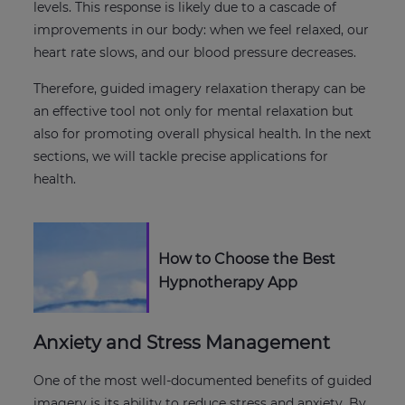
levels. This response is likely due to a cascade of
improvements in our body: when we feel relaxed, our
heart rate slows, and our blood pressure decreases.
Therefore, guided imagery relaxation therapy can be
an effective tool not only for mental relaxation but
also for promoting overall physical health. In the next
sections, we will tackle precise applications for
health.
How to Choose the Best
Hypnotherapy App
Anxiety and Stress Management
One of the most well-documented benefits of guided
imagery is its ability to reduce stress and anxiety. By