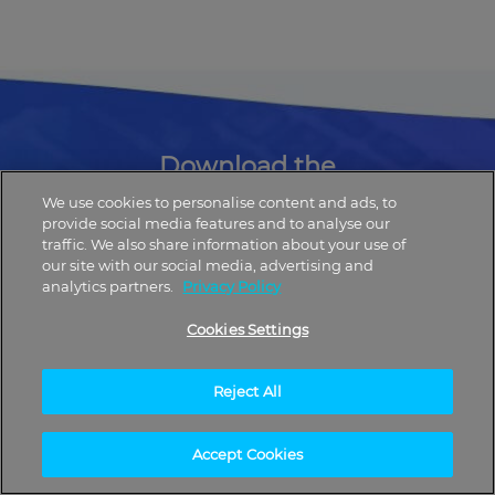
Download the
UpNow App Now
We use cookies to personalise content and ads, to
provide social media features and to analyse our
traffic. We also share information about your use of
our site with our social media, advertising and
analytics partners.
Privacy Policy
Cookies Settings
Reject All
Accept Cookies