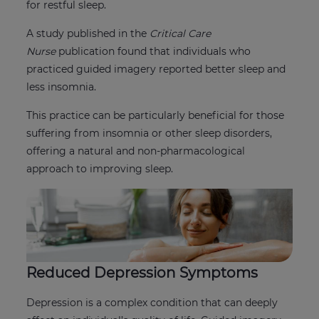
for restful sleep.
A study published in the
Critical Care
Nurse
publication found that individuals who
practiced guided imagery reported better sleep and
less insomnia.
This practice can be particularly beneficial for those
suffering from insomnia or other sleep disorders,
offering a natural and non-pharmacological
approach to improving sleep.
Reduced Depression Symptoms
Depression is a complex condition that can deeply