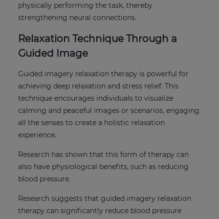
physically performing the task, thereby
strengthening neural connections.
Relaxation Technique Through a
Guided Image
Guided imagery relaxation therapy is powerful for
achieving deep relaxation and stress relief. This
technique encourages individuals to visualize
calming and peaceful images or scenarios, engaging
all the senses to create a holistic relaxation
experience.
Research has shown that this form of therapy can
also have physiological benefits, such as reducing
blood pressure.
Research suggests that guided imagery relaxation
therapy can significantly reduce blood pressure