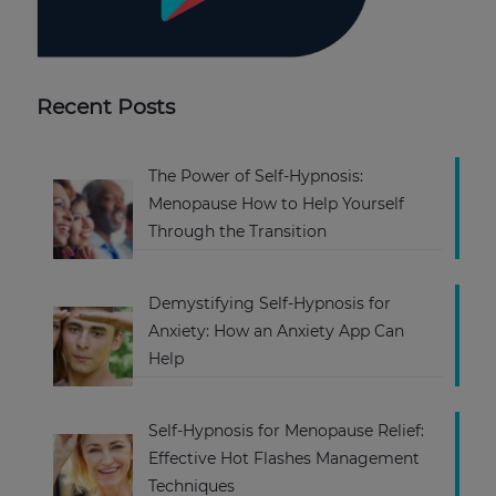
Recent Posts
The Power of Self-Hypnosis:
Menopause How to Help Yourself
Through the Transition
Demystifying Self-Hypnosis for
Anxiety: How an Anxiety App Can
Help
Self-Hypnosis for Menopause Relief:
Effective Hot Flashes Management
Techniques