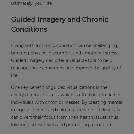
ultimately, your life.
Guided Imagery and Chronic
Conditions
Living with a chronic condition can be challenging,
bringing physical discomfort and emotional stress.
Guided imagery can offer a valuable tool to help
manage these conditions and improve the quality of
life.
One key benefit of guided visualizations is their
ability to reduce stress, which is often heightened in
individuals with chronic illnesses. By creating mental
images of serene and calming scenarios, individuals
can divert their focus from their health issues, thus
lowering stress levels and promoting relaxation.