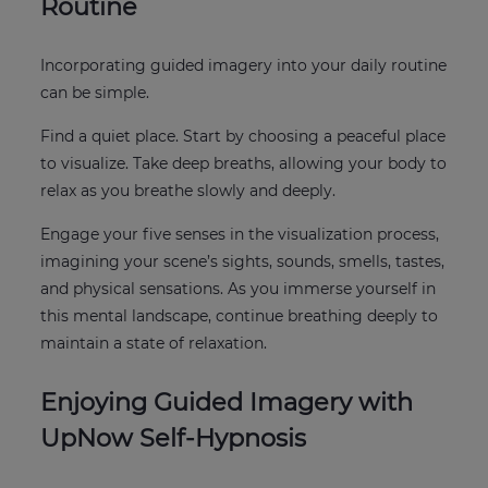
Routine
Incorporating guided imagery into your daily routine
can be simple.
Find a quiet place. Start by choosing a peaceful place
to visualize. Take deep breaths, allowing your body to
relax as you breathe slowly and deeply.
Engage your five senses in the visualization process,
imagining your scene’s sights, sounds, smells, tastes,
and physical sensations. As you immerse yourself in
this mental landscape, continue breathing deeply to
maintain a state of relaxation.
Enjoying Guided Imagery with
UpNow Self-Hypnosis