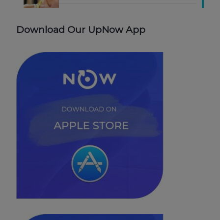
Download Our UpNow App