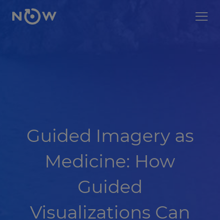
Guided Imagery as
Medicine: How
Guided
Visualizations Can