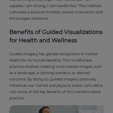
capable, I am strong, I can handle this.” This method
cultivates a positive mindset, boosts motivation, and
encourages resilience.
Benefits of Guided Visualizations
for Health and Wellness
Guided imagery has gained recognition in mental
health for its myriad benefits. This mindfulness
practice involves creating vivid mental images, such
as a landscape, a calming scenario, or desired
outcome. By doing so, guided imagery positively
influences our mental and physical states. Let’s delve
into some of the key benefits of this transformative
practice.