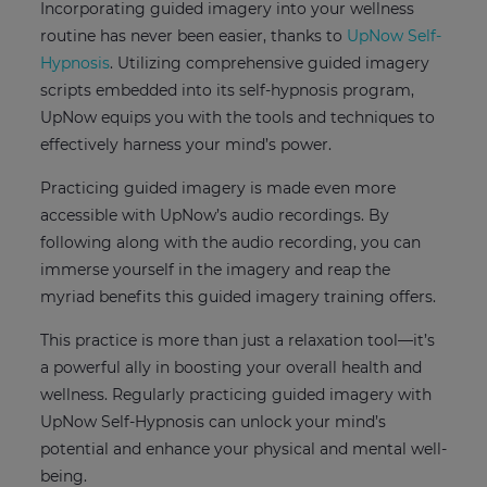
Incorporating guided imagery into your wellness
routine has never been easier, thanks to
UpNow Self-
Hypnosis
. Utilizing comprehensive guided imagery
scripts embedded into its self-hypnosis program,
UpNow equips you with the tools and techniques to
effectively harness your mind’s power.
Practicing guided imagery is made even more
accessible with UpNow’s audio recordings. By
following along with the audio recording, you can
immerse yourself in the imagery and reap the
myriad benefits this guided imagery training offers.
This practice is more than just a relaxation tool—it’s
a powerful ally in boosting your overall health and
wellness. Regularly practicing guided imagery with
UpNow Self-Hypnosis can unlock your mind’s
potential and enhance your physical and mental well-
being.