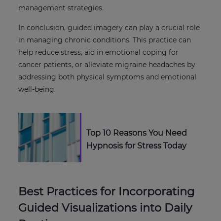
management strategies.
In conclusion, guided imagery can play a crucial role
in managing chronic conditions. This practice can
help reduce stress, aid in emotional coping for
cancer patients, or alleviate migraine headaches by
addressing both physical symptoms and emotional
well-being.
Top 10 Reasons You Need
Hypnosis for Stress Today
Best Practices for Incorporating
Guided Visualizations into Daily