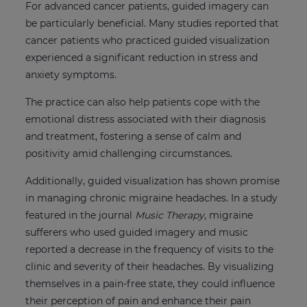
For advanced cancer patients, guided imagery can
be particularly beneficial. Many studies reported that
cancer patients who practiced guided visualization
experienced a significant reduction in stress and
anxiety symptoms.
The practice can also help patients cope with the
emotional distress associated with their diagnosis
and treatment, fostering a sense of calm and
positivity amid challenging circumstances.
Additionally, guided visualization has shown promise
in managing chronic migraine headaches. In a study
featured in the journal
Music Therapy
, migraine
sufferers who used guided imagery and music
reported a decrease in the frequency of visits to the
clinic and severity of their headaches. By visualizing
themselves in a pain-free state, they could influence
their perception of pain and enhance their pain