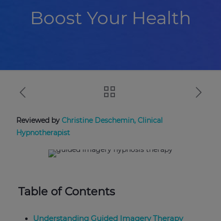
Boost Your Health
Reviewed by
Christine Deschemin, Clinical
Hypnotherapist
Table of Contents
Understanding Guided Imagery Therapy