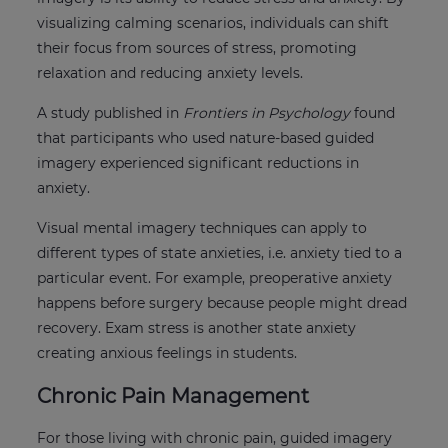
visualizing calming scenarios, individuals can shift
their focus from sources of stress, promoting
relaxation and reducing anxiety levels.
A study published in
Frontiers in Psychology
found
that participants who used nature-based guided
imagery experienced significant reductions in
anxiety.
Visual mental imagery techniques can apply to
different types of state anxieties, i.e. anxiety tied to a
particular event. For example, preoperative anxiety
happens before surgery because people might dread
recovery. Exam stress is another state anxiety
creating anxious feelings in students.
Chronic Pain Management
For those living with chronic pain, guided imagery