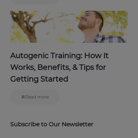
Autogenic Training: How It
Works, Benefits, & Tips for
Getting Started
Read more
Subscribe to Our Newsletter