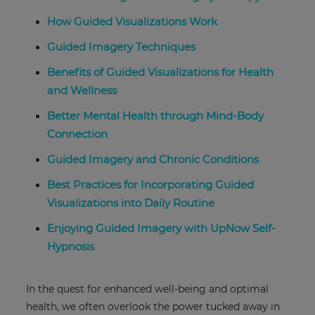
How Guided Visualizations Work
Guided Imagery Techniques
Benefits of Guided Visualizations for Health
and Wellness
Better Mental Health through Mind-Body
Connection
Guided Imagery and Chronic Conditions
Best Practices for Incorporating Guided
Visualizations into Daily Routine
Enjoying Guided Imagery with UpNow Self-
Hypnosis
In the quest for enhanced well-being and optimal
health, we often overlook the power tucked away in