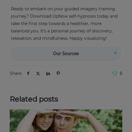
Ready to embark on your guided imagery training
journey? Download UpNow self-hypnosis today and
take the first step towards a healthier, more
balanced you. It’s a personal journey of discovery,
relaxation, and mindfulness. Happy visualizing!
Our Sources
Share
8
Related posts