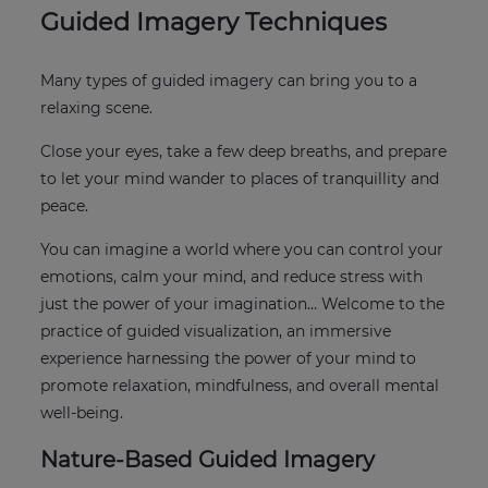
Guided Imagery Techniques
Many types of guided imagery can bring you to a
relaxing scene.
Close your eyes, take a few deep breaths, and prepare
to let your mind wander to places of tranquillity and
peace.
You can imagine a world where you can control your
emotions, calm your mind, and reduce stress with
just the power of your imagination… Welcome to the
practice of guided visualization, an immersive
experience harnessing the power of your mind to
promote relaxation, mindfulness, and overall mental
well-being.
Nature-Based Guided Imagery