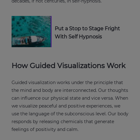
decades, if not centuries, in self-hypnosis.
Put a Stop to Stage Fright
With Self Hypnosis
How Guided Visualizations Work
Guided visualization works under the principle that
the mind and body are interconnected. Our thoughts
can influence our physical state and vice versa. When
we visualize peaceful and positive experiences, we
use the language of the subconscious level. Our body
responds by releasing chemicals that generate
feelings of positivity and calm.