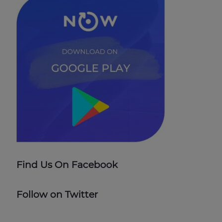
Find Us On Facebook
Follow on Twitter