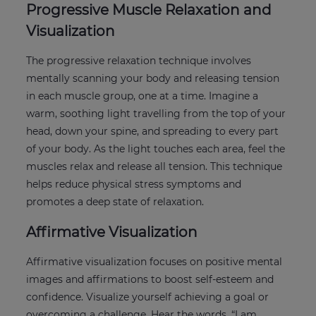
Progressive Muscle Relaxation and
Visualization
The progressive relaxation technique involves
mentally scanning your body and releasing tension
in each muscle group, one at a time. Imagine a
warm, soothing light travelling from the top of your
head, down your spine, and spreading to every part
of your body. As the light touches each area, feel the
muscles relax and release all tension. This technique
helps reduce physical stress symptoms and
promotes a deep state of relaxation.
Affirmative Visualization
Affirmative visualization focuses on positive mental
images and affirmations to boost self-esteem and
confidence. Visualize yourself achieving a goal or
overcoming a challenge. Hear the words, “I am