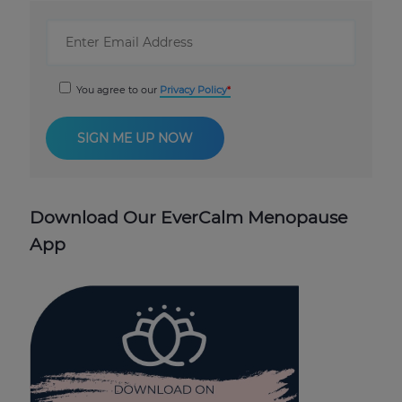
You agree to our
Privacy Policy
Download Our EverCalm Menopause
App