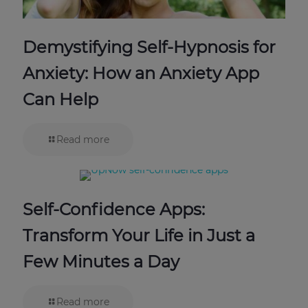
Demystifying Self-Hypnosis for
Anxiety: How an Anxiety App
Can Help
Read more
Self-Confidence Apps:
Transform Your Life in Just a
Few Minutes a Day
Read more