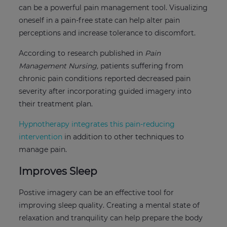
can be a powerful pain management tool. Visualizing
oneself in a pain-free state can help alter pain
perceptions and increase tolerance to discomfort.
According to research published in
Pain
Management Nursing,
patients suffering from
chronic pain conditions reported decreased pain
severity after incorporating guided imagery into
their treatment plan.
Hypnotherapy integrates this pain-reducing
intervention
in addition to other techniques to
manage pain.
Improves Sleep
Postive imagery can be an effective tool for
improving sleep quality. Creating a mental state of
relaxation and tranquility can help prepare the body