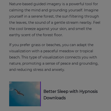
Nature-based guided imagery is a powerful tool for
calming the mind and grounding yourself. Imagine
yourself in a serene forest, the sun filtering through
the leaves, the sound of a gentle stream nearby. Feel
the cool breeze against your skin, and smell the
earthy scent of the forest floor.
If you prefer grass or beaches, you can adapt the
visualization with a peaceful meadow or tropical
beach. This type of visualization connects you with
nature, promoting a sense of peace and grounding,
and reducing stress and anxiety.
Better Sleep with Hypnosis
Downloads