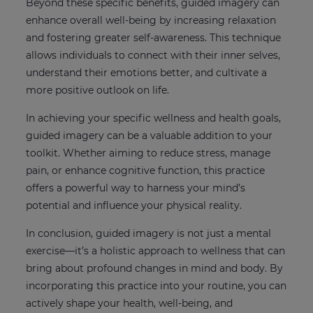
Beyond these specific benefits, guided imagery can
enhance overall well-being by increasing relaxation
and fostering greater self-awareness. This technique
allows individuals to connect with their inner selves,
understand their emotions better, and cultivate a
more positive outlook on life.
In achieving your specific wellness and health goals,
guided imagery can be a valuable addition to your
toolkit. Whether aiming to reduce stress, manage
pain, or enhance cognitive function, this practice
offers a powerful way to harness your mind’s
potential and influence your physical reality.
In conclusion, guided imagery is not just a mental
exercise—it’s a holistic approach to wellness that can
bring about profound changes in mind and body. By
incorporating this practice into your routine, you can
actively shape your health, well-being, and