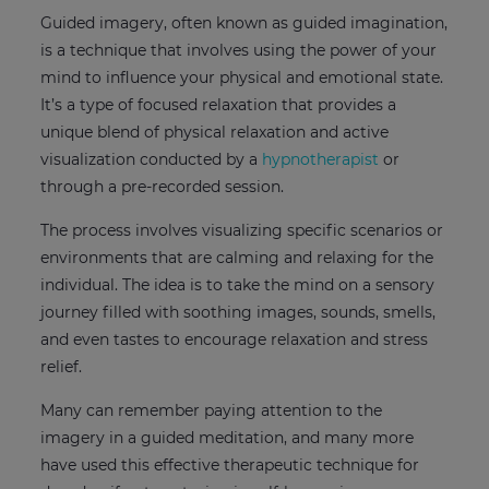
Guided imagery, often known as guided imagination,
is a technique that involves using the power of your
mind to influence your physical and emotional state.
It’s a type of focused relaxation that provides a
unique blend of physical relaxation and active
visualization conducted by a
hypnotherapist
or
through a pre-recorded session.
The process involves visualizing specific scenarios or
environments that are calming and relaxing for the
individual. The idea is to take the mind on a sensory
journey filled with soothing images, sounds, smells,
and even tastes to encourage relaxation and stress
relief.
Many can remember paying attention to the
imagery in a guided meditation, and many more
have used this effective therapeutic technique for