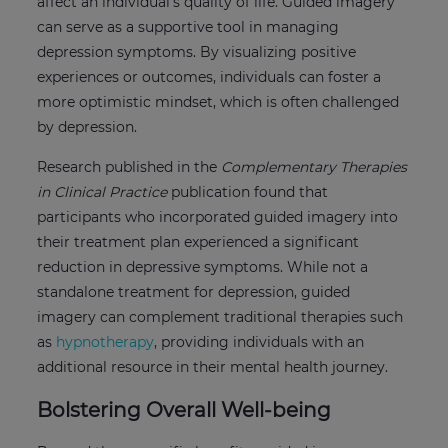
affect an individual’s quality of life. Guided imagery
can serve as a supportive tool in managing
depression symptoms. By visualizing positive
experiences or outcomes, individuals can foster a
more optimistic mindset, which is often challenged
by depression.
Research published in the
Complementary Therapies
in Clinical Practice
publication found that
participants who incorporated guided imagery into
their treatment plan experienced a significant
reduction in depressive symptoms. While not a
standalone treatment for depression, guided
imagery can complement traditional therapies such
as
hypnotherapy
, providing individuals with an
additional resource in their mental health journey.
Bolstering Overall Well-being