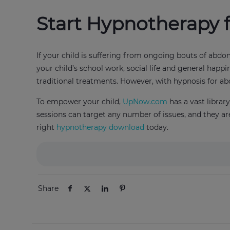
Start Hypnotherapy 
If your child is suffering from ongoing bouts of abdom
your child’s school work, social life and general happi
traditional treatments. However, with hypnosis for a
To empower your child,
UpNow.com
has a vast libra
sessions can target any number of issues, and they are
right
hypnotherapy download
today.
Share