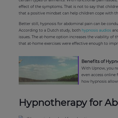
certain types of ailments. With functional pain issue
effect of the symptoms. That is not to say that child
that a positive mindset can help children cope with 
Better still, hypnosis for abdominal pain can be cond
According to a Dutch study, both
hypnosis audios
and
issues. The at-home option increases the viability of t
that at-home exercises were effective enough to impro
Benefits of Hypn
With Upnow, you no
even access online 
how hypnosis allows 
Hypnotherapy for A