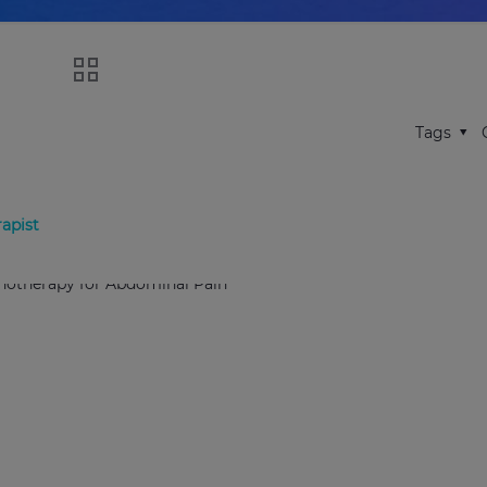
Tags
apist