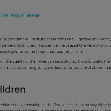
tional Abdominal Pain
o the National Institute of Diabetes and Digestive and Kidney
 percent of children. This pain can be caused by a variety of con
le bowel syndrome and functional abdominal pain.
n the quality of their lives can be profound. Unfortunately, ther
e families are turning to hypnotherapy for functional abdominal
nt.
ildren
dren is so appealing. In the first place, it is extremely effecti