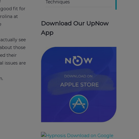
e
Techniques
 good fit for
rolina at
Download Our UpNow
e
App
actually see
 about those
ed their
l issues are
,
en.