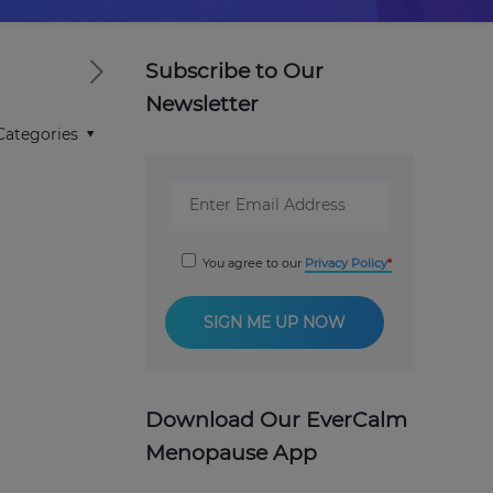
Subscribe to Our
Newsletter
Categories
You agree to our
Privacy Policy
Download Our EverCalm
Menopause App