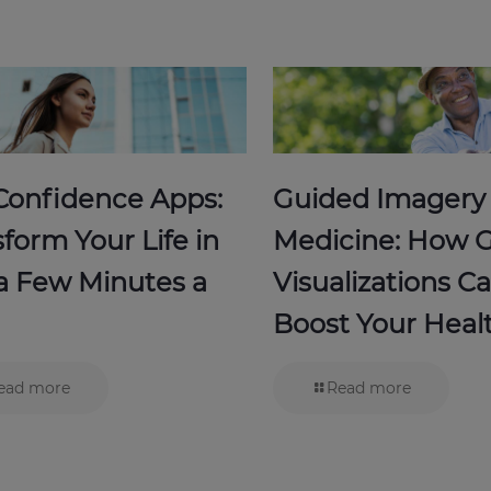
-Confidence Apps:
Guided Imagery
form Your Life in
Medicine: How 
 a Few Minutes a
Visualizations C
Boost Your Heal
ead more
Read more