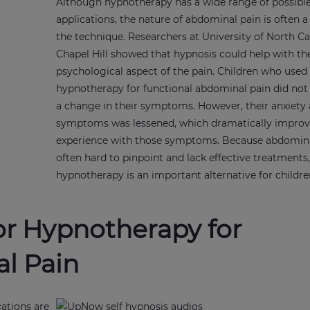
Although hypnotherapy has a wide range of possibl
applications, the nature of abdominal pain is often a
the technique. Researchers at University of North Ca
Chapel Hill showed that hypnosis could help with th
psychological aspect of the pain. Children who used
hypnotherapy for functional abdominal pain did not 
a change in their symptoms. However, their anxiety
symptoms was lessened, which dramatically improv
experience with those symptoms. Because abdomina
often hard to pinpoint and lack effective treatments
hypnotherapy is an important alternative for childr
or Hypnotherapy for
l Pain
cations are