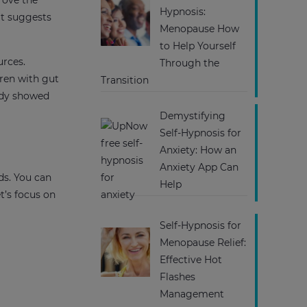
rove the
Hypnosis:
it suggests
Menopause How
to Help Yourself
urces.
Through the
ren with gut
Transition
tudy showed
Demystifying
Self-Hypnosis for
Anxiety: How an
Anxiety App Can
ds. You can
Help
t’s focus on
Self-Hypnosis for
Menopause Relief:
Effective Hot
Flashes
Management