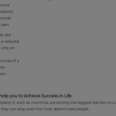
ective
istently
rovide
t pain.
ly did
d a reduced
t only an
course of a
the
gain
elp you to Achieve Success in Life
any it, such as insomnia, are among the biggest barriers to s
 they can stop even the most determined people...