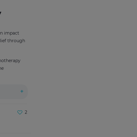
y
can impact
elief through
pnotherapy
he
2