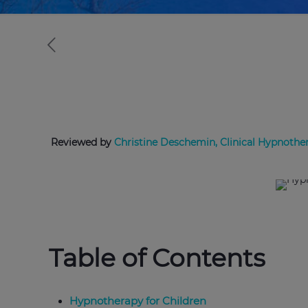
Reviewed by
Christine Deschemin, Clinical Hypnother
Table of Contents
Hypnotherapy for Children