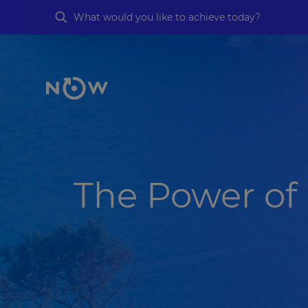
The Power of