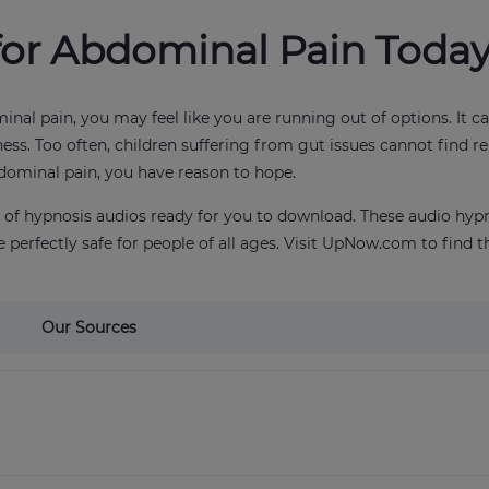
for Abdominal Pain Toda
inal pain, you may feel like you are running out of options. It 
ness. Too often, children suffering from gut issues cannot find r
bdominal pain, you have reason to hope.
ry of hypnosis audios ready for you to download. These audio hy
 perfectly safe for people of all ages. Visit UpNow.com to find t
Our Sources