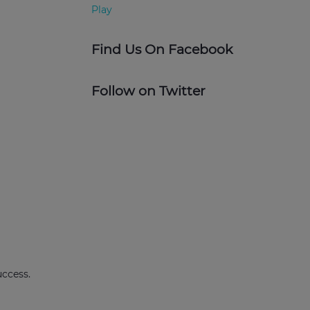
Find Us On Facebook
Follow on Twitter
uccess.