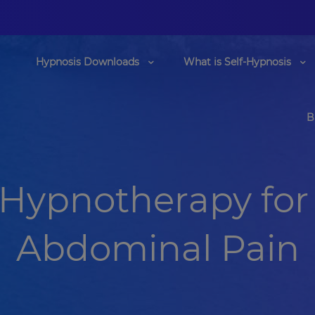
Hypnosis Downloads
What is Self-Hypnosis
B
 Hypnotherapy for 
Abdominal Pain