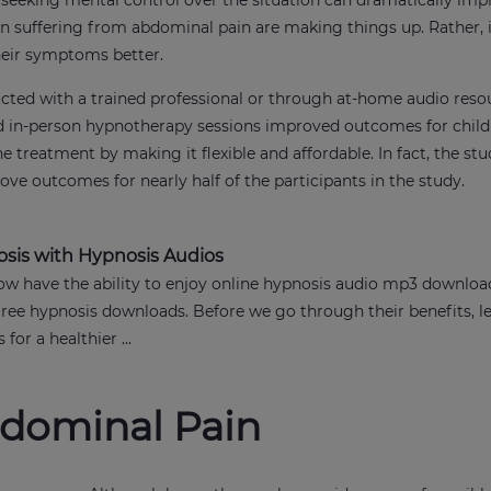
s, seeking mental control over the situation can dramatically imp
ren suffering from abdominal pain are making things up. Rather, 
their symptoms better.
ucted with a trained professional or through at-home audio reso
 in-person hypnotherapy sessions improved outcomes for child
he treatment by making it flexible and affordable. In fact, the s
ve outcomes for nearly half of the participants in the study.
osis with Hypnosis Audios
w have the ability to enjoy online hypnosis audio mp3 downloa
free hypnosis downloads. Before we go through their benefits, le
for a healthier ...
bdominal Pain