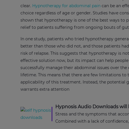
clear.
Hypnotherapy for abdominal pain
can be an eff
choice regardless of age or gender. Studies have cons
shown that hypnotherapy is one of the best ways to p
relief to patients suffering from ongoing bouts of gu
In one study, patients who tried hypnotherapy general
better than those who did not, and those patients ha
risk of relapse. This suggests that hypnotherapy is no
effective solution now, but its impact can help people
successfully manage their abdominal issues over the 
lifetime. This means that there are few limitations to 
applicability of this treatment. Instead, the potential 
warrants extra attention
Hypnosis Audio Downloads will h
Stress and the symptoms that accomp
Combined with a lack of confidence,