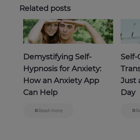
Related posts
Demystifying Self-
Self
Hypnosis for Anxiety:
Trans
How an Anxiety App
Just
Can Help
Day
Read more
R