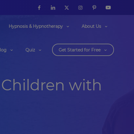
Hypnosis & Hypnotherapy
About Us
log
Quiz
Get Started for Free
Children with