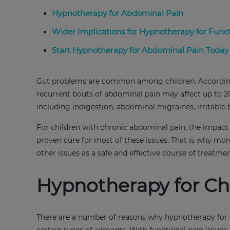
Hypnotherapy for Abdominal Pain
Wider Implications for Hypnotherapy for Func
Start Hypnotherapy for Abdominal Pain Today
Gut problems are common among children. According t
recurrent bouts of abdominal pain may affect up to 20
including indigestion, abdominal migraines, irritab
For children with chronic abdominal pain, the impact o
proven cure for most of these issues. That is why mor
other issues as a safe and effective course of treatme
Hypnotherapy for Ch
There are a number of reasons why hypnotherapy for chil