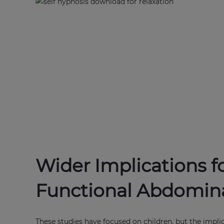
Wider Implications f
Functional Abdomina
These studies have focused on children, but the impli