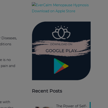
 Diseases,
ditions
e is no
 pain and
Recent Posts
ve with
The Power of Self-