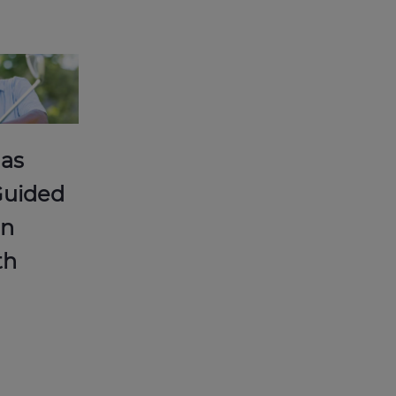
 as
Guided
an
th