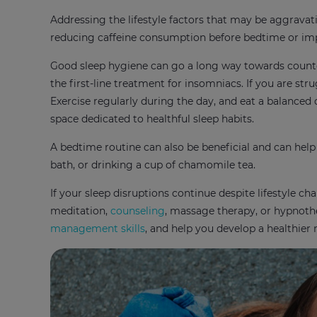
Addressing the lifestyle factors that may be aggrava
reducing caffeine consumption before bedtime or i
Good sleep hygiene can go a long way towards counter
the first-line treatment for insomniacs. If you are str
Exercise regularly during the day, and eat a balanced
space dedicated to healthful sleep habits.
A bedtime routine can also be beneficial and can help
bath, or drinking a cup of chamomile tea.
If your sleep disruptions continue despite lifestyle ch
meditation,
counseling
, massage therapy, or hypnoth
management skills
, and help you develop a healthier