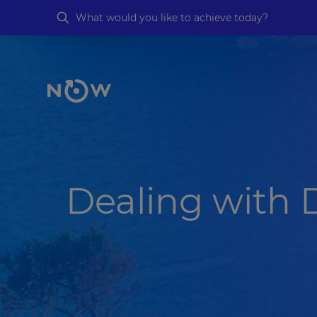
Dealing with 