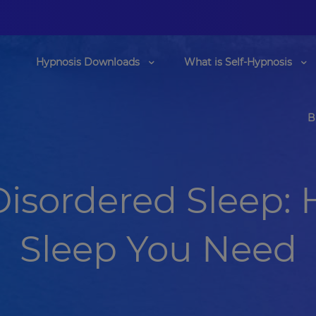
Hypnosis Downloads
What is Self-Hypnosis
B
Disordered Sleep: 
Sleep You Need