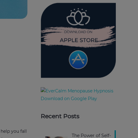
Recent Posts
help you fall
The Power of Self-