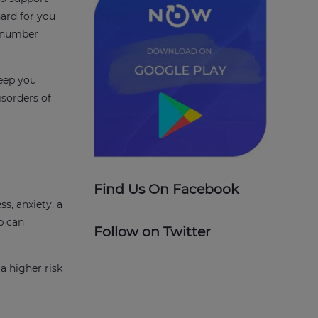
hard for you
t number
leep you
isorders of
Find Us On Facebook
ss, anxiety, a
p can
Follow on Twitter
a higher risk