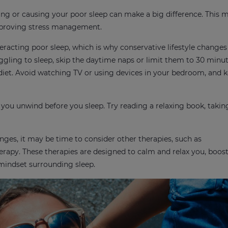
ting or causing your poor sleep can make a big difference. This
mproving stress management.
acting poor sleep, which is why conservative lifestyle changes 
uggling to sleep, skip the daytime naps or limit them to 30 minut
 diet. Avoid watching TV or using devices in your bedroom, and 
 you unwind before you sleep. Try reading a relaxing book, taki
anges, it may be time to consider other therapies, such as
erapy. These therapies are designed to calm and relax you, boos
 mindset surrounding sleep.