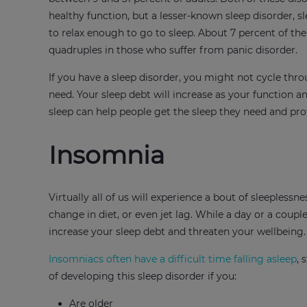
healthy function, but a lesser-known sleep disorder, s
to relax enough to go to sleep. About 7 percent of th
quadruples in those who suffer from panic disorder.
If you have a sleep disorder, you might not cycle thr
need. Your sleep debt will increase as your function 
sleep can help people get the sleep they need and prot
Insomnia
Virtually all of us will experience a bout of sleeplessn
change in diet, or even jet lag. While a day or a coup
increase your sleep debt and threaten your wellbeing.
Insomniacs often have a difficult time falling asleep
, 
of developing this sleep disorder if you:
Are older