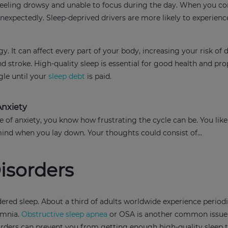
u feeling drowsy and unable to focus during the day. When you co
unexpectedly. Sleep-deprived drivers are more likely to experienc
. It can affect every part of your body, increasing your risk of 
nd stroke. High-quality sleep is essential for good health and pro
ggle until your
sleep debt
is paid.
Anxiety
e of anxiety, you know how frustrating the cycle can be. You like
mind when you lay down. Your thoughts could consist of...
isorders
dered sleep. About a third of adults worldwide experience period
omnia.
Obstructive sleep apnea
or OSA is another common issue 
sorders can prevent you from getting enough high-quality sleep 