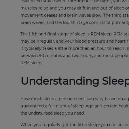
asleep and stay asleep. Throughout the night, you will
muscles relax, and you may drift in and out of sleep 
movement ceases and brain waves slow. The third stag
brain waves, and the fourth stage consists of primaril
The fifth and final stage of sleep is REM sleep. REM 
may be irregular, and your blood pressure and heart ra
It typically takes a little more than an hour to reach R
between 90 minutes and two hours, and most people wi
REM sleep.
Understanding Sleep
How much sleep a person needs can vary based on age,
guaranteed a full night of sleep. Age and certain heal
the undisturbed sleep you need.
When you regularly get too little sleep, you can beco