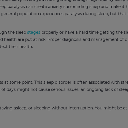
leep paralysis can create anxiety surrounding sleep and make it 
e general population experiences paralysis during sleep, but tha
ough the sleep
stages
properly or have a hard time getting the s
and health are put at risk. Proper diagnosis and management of d
ect their health.
ess at some point. This sleep disorder is often associated with stre
le of days might not cause serious issues, an ongoing lack of slee
staying asleep, or sleeping without interruption. You might be at 