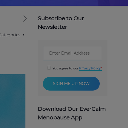
Subscribe to Our
Newsletter
Categories
You agree to our
Privacy Policy
Download Our EverCalm
Menopause App