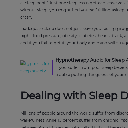
a “sleep debt.” Just one sleepless night can leave yo
without sleep, you might find yourself falling asleep 
crash.
Inadequate sleep does not just leave you feeling groggy
high blood pressure, obesity, diabetes, heart attack, a
and if you fail to get it, your body and mind will stru
Hypnotherapy Audio for Sleep 
If you suffer from poor sleep becaus
trouble putting things out of your 
Dealing with Sleep D
Millions of people around the world suffer from disor
wakefulness while 10 percent suffer from chronic ins
between 9 and 31 percent of adults. Both of these di