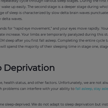
 repeatedly cycle through various sleep stages. During the first 
or wake up easily. The second stage is a deeper stage during whi
e of sleep is characterized by slow delta brain waves punctuate
y delta waves.
stands for “rapid eye movement,” and your eyes move rapidly. You
te increase. Your limbs are temporarily paralyzed during this st
EM sleep after you first fall asleep. Completing the entire cycle 
ll spend the majority of their sleeping time in stage one, stag
 Deprivation
 health status, and other factors. Unfortunately, we are not al
th problems can interfere with your ability to
fall asleep, stay asl
me sleep-deprived. We do not adapt to sleep deprivation but ins