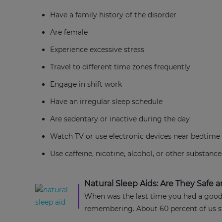
Have a family history of the disorder
Are female
Experience excessive stress
Travel to different time zones frequently
Engage in shift work
Have an irregular sleep schedule
Are sedentary or inactive during the day
Watch TV or use electronic devices near bedtime
Use caffeine, nicotine, alcohol, or other substance
Natural Sleep Aids: Are They Safe a
When was the last time you had a good 
remembering. About 60 percent of us str