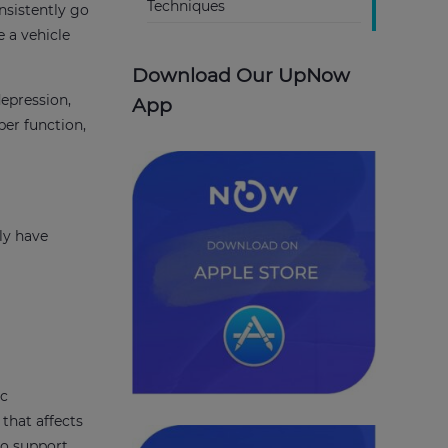
Techniques
nsistently go
e a vehicle
Download Our UpNow
depression,
App
per function,
ly have
ic
that affects
to support