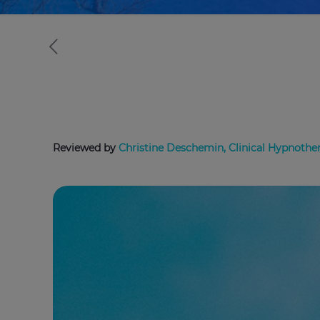
Reviewed by
Christine Deschemin, Clinical Hypnother