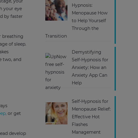
stage, your
Hypnosis:
ch your eye
Menopause How
d by faster
to Help Yourself
Through the
Transition
r breathing
age of sleep.
takes
Demystifying
e two, and
Self-Hypnosis for
Anxiety: How an
Anxiety App Can
Help
Self-Hypnosis for
ways
Menopause Relief:
eep,
or get
Effective Hot
Flashes
Management
tead develop