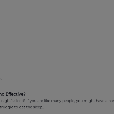
s
nd Effective?
night’s sleep? If you are like many people, you might have a ha
uggle to get the sleep...