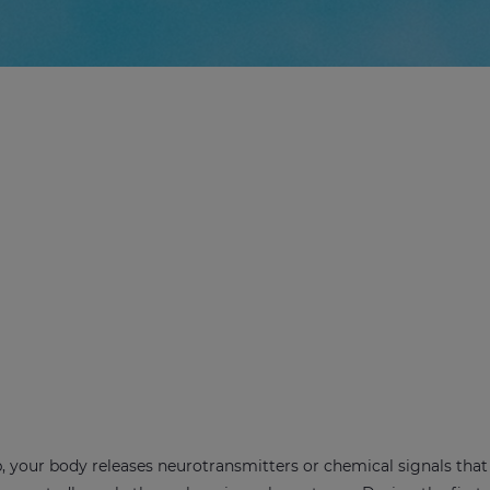
, your body releases neurotransmitters or chemical signals that 