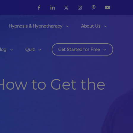
Hypnosis & Hypnotherapy
About Us
log
Quiz
Get Started for Free
How to Get the