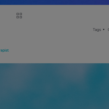
Tags
apist