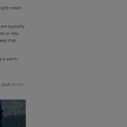
 might mean
are typically
es or less.
keep that
ng a warm
t your
stress