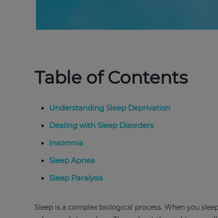
Table of Contents
Understanding Sleep Deprivation
Dealing with Sleep Disorders
Insomnia
Sleep Apnea
Sleep Paralysis
Sleep is a complex biological process. When you sleep