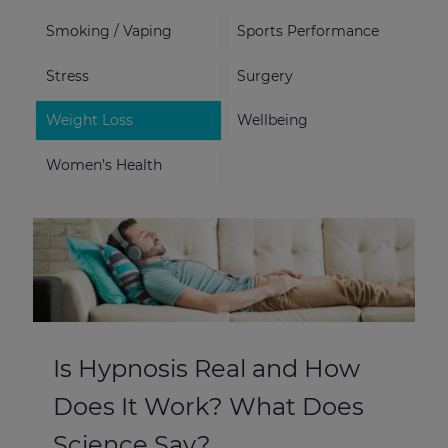
Smoking / Vaping
Sports Performance
Stress
Surgery
Weight Loss
Wellbeing
Women’s Health
Is Hypnosis Real and How
Does It Work? What Does
Science Say?