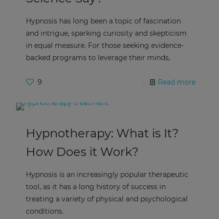
Hypnosis has long been a topic of fascination
and intrigue, sparking curiosity and skepticism
in equal measure. For those seeking evidence-
backed programs to leverage their minds,
9
Read more
Hypnotherapy: What is It?
How Does it Work?
Hypnosis is an increasingly popular therapeutic
tool, as it has a long history of success in
treating a variety of physical and psychological
conditions.