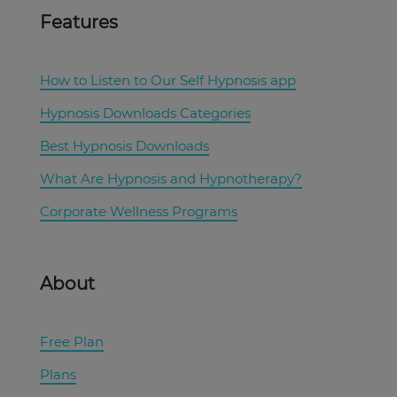
Features
How to Listen to Our Self Hypnosis app
Hypnosis Downloads Categories
Best Hypnosis Downloads
What Are Hypnosis and Hypnotherapy?
Corporate Wellness Programs
About
Free Plan
Plans