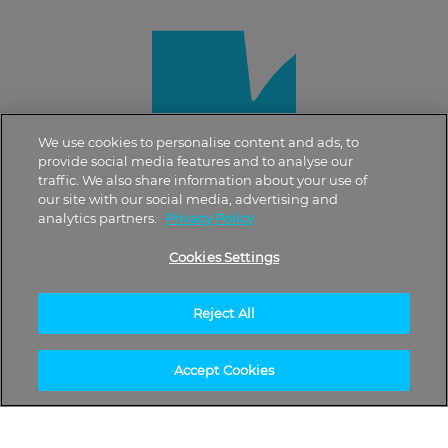
We use cookies to personalise content and ads, to
provide social media features and to analyse our
traffic. We also share information about your use of
our site with our social media, advertising and
analytics partners.
Privacy Policy
Cookies Settings
Reject All
Accept Cookies