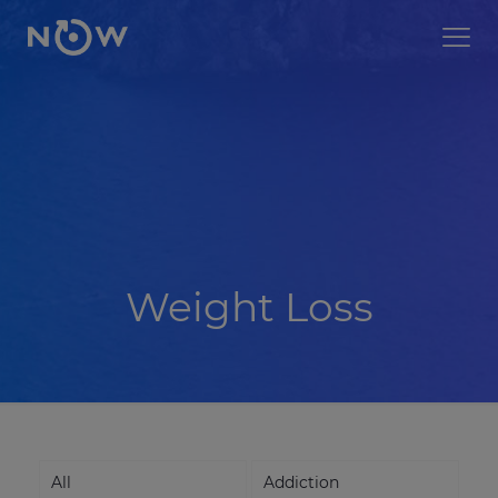
Weight Loss
All
Addiction