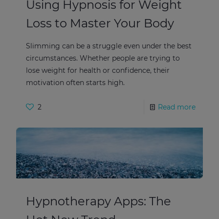
Using Hypnosis for Weight
Loss to Master Your Body
Slimming can be a struggle even under the best
circumstances. Whether people are trying to
lose weight for health or confidence, their
motivation often starts high.
2
Read more
Hypnotherapy Apps: The