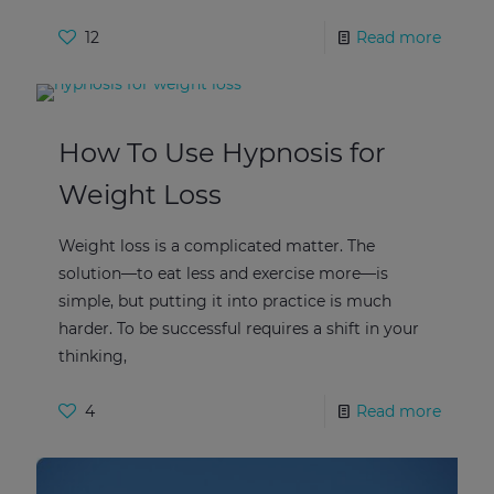
12
Read more
How To Use Hypnosis for
Weight Loss
Weight loss is a complicated matter. The
solution—to eat less and exercise more—is
simple, but putting it into practice is much
harder. To be successful requires a shift in your
thinking,
4
Read more