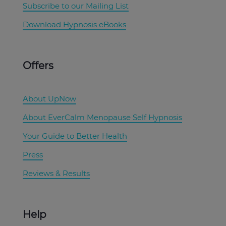
Subscribe to our Mailing List
Download Hypnosis eBooks
Offers
About UpNow
About EverCalm Menopause Self Hypnosis
Your Guide to Better Health
Press
Reviews & Results
Help