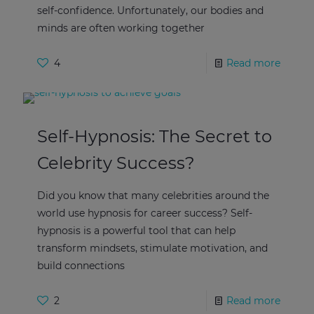
self-confidence. Unfortunately, our bodies and
minds are often working together
4
Read more
Self-Hypnosis: The Secret to
Celebrity Success?
Did you know that many celebrities around the
world use hypnosis for career success? Self-
hypnosis is a powerful tool that can help
transform mindsets, stimulate motivation, and
build connections
2
Read more