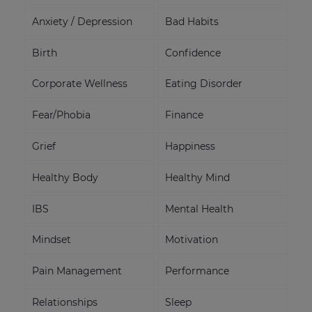
Anxiety / Depression
Bad Habits
Birth
Confidence
Corporate Wellness
Eating Disorder
Fear/Phobia
Finance
Grief
Happiness
Healthy Body
Healthy Mind
IBS
Mental Health
Mindset
Motivation
Pain Management
Performance
Relationships
Sleep