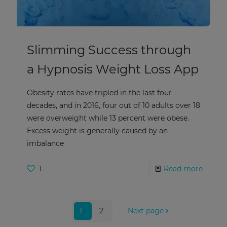
Slimming Success through
a Hypnosis Weight Loss App
Obesity rates have tripled in the last four
decades, and in 2016, four out of 10 adults over 18
were overweight while 13 percent were obese.
Excess weight is generally caused by an
imbalance
1
Read more
1
2
Next page