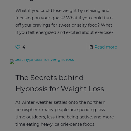
What if you could lose weight by relaxing and
focusing on your goals? What if you could turn
off your cravings for sweet or salty food? What
if you felt energized and excited about exercise?
4
Read more
The Secrets behind
Hypnosis for Weight Loss
As winter weather settles onto the northern
hemisphere, many people are spending less
time outdoors, less time being active, and more
time eating heavy, calorie-dense foods.