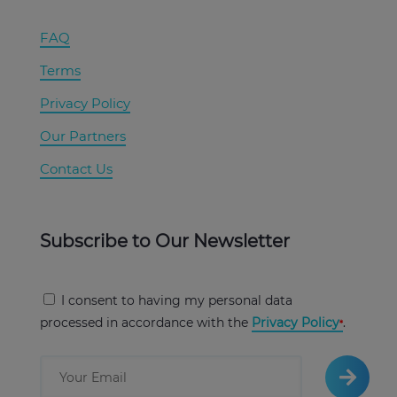
FAQ
Terms
Privacy Policy
Our Partners
Contact Us
Subscribe to Our Newsletter
I consent to having my personal data
processed in accordance with the
Privacy Policy
.