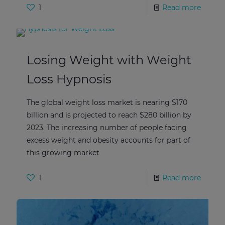
1
Read more
Losing Weight with Weight
Loss Hypnosis
The global weight loss market is nearing $170
billion and is projected to reach $280 billion by
2023. The increasing number of people facing
excess weight and obesity accounts for part of
this growing market
1
Read more