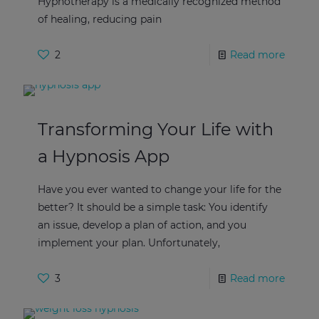
Hypnotherapy is a medically recognized method
of healing, reducing pain
2
Read more
Transforming Your Life with
a Hypnosis App
Have you ever wanted to change your life for the
better? It should be a simple task: You identify
an issue, develop a plan of action, and you
implement your plan. Unfortunately,
3
Read more