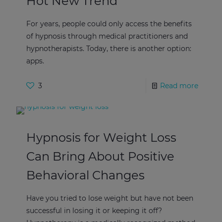
Hot New Trend
For years, people could only access the benefits
of hypnosis through medical practitioners and
hypnotherapists. Today, there is another option:
apps.
3
Read more
Hypnosis for Weight Loss
Can Bring About Positive
Behavioral Changes
Have you tried to lose weight but have not been
successful in losing it or keeping it off?