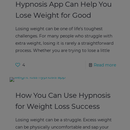
Hypnosis App Can Help You
Lose Weight for Good
Losing weight can be one of life’s toughest
challenges. For many people who struggle with
extra weight, losing it is rarely a straightforward
process. Whether you are trying to lose a little
4
Read more
How You Can Use Hypnosis
for Weight Loss Success
Losing weight can be a struggle. Excess weight
can be physically uncomfortable and sap your