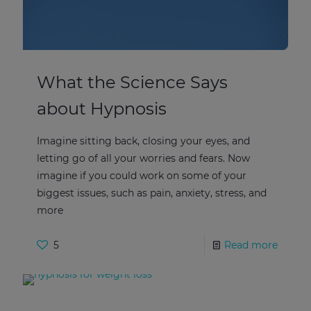
What the Science Says
about Hypnosis
Imagine sitting back, closing your eyes, and
letting go of all your worries and fears. Now
imagine if you could work on some of your
biggest issues, such as pain, anxiety, stress, and
more
5
Read more