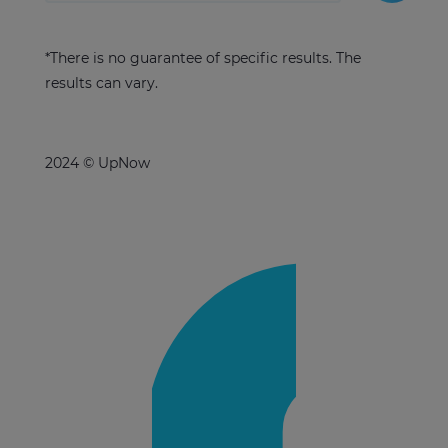
*There is no guarantee of specific results. The
results can vary.
2024 © UpNow