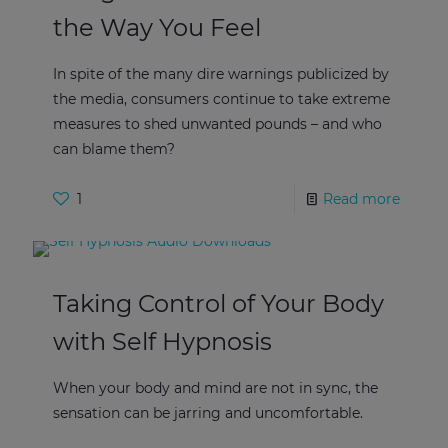
the Way You Feel
In spite of the many dire warnings publicized by
the media, consumers continue to take extreme
measures to shed unwanted pounds – and who
can blame them?
1
Read more
Taking Control of Your Body
with Self Hypnosis
When your body and mind are not in sync, the
sensation can be jarring and uncomfortable.