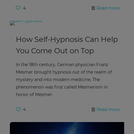
4
Read more
How Self-Hypnosis Can Help
You Come Out on Top
In the 18th century, German physician Franz
Mesmer brought hypnosis out of the realm of
mystery and into modern medicine. The
phenomenon was first called Mesmerism in
honor of Mesmer.
4
Read more