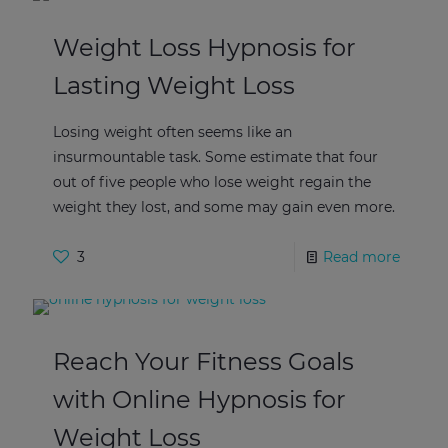
Weight Loss Hypnosis for
Lasting Weight Loss
Losing weight often seems like an
insurmountable task. Some estimate that four
out of five people who lose weight regain the
weight they lost, and some may gain even more.
3
Read more
Reach Your Fitness Goals
with Online Hypnosis for
Weight Loss