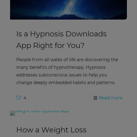
Is a Hypnosis Downloads
App Right for You?
People from all walks of life are discovering the
many benefits of hypnotherapy. Hypnosis
addresses subconscious issues to help you
change deeply embedded habits and patterns.
4
Read more
How a Weight Loss