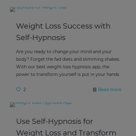
Weight Loss Success with
Self-Hypnosis
Are you ready to change your mind and your
body? Forget the fad diets and slimming shakes.
With our best weight loss hypnosis app, the
power to transform yourself is put in your hands
2
Read more
Use Self-Hypnosis for
Weight Loss and Transform