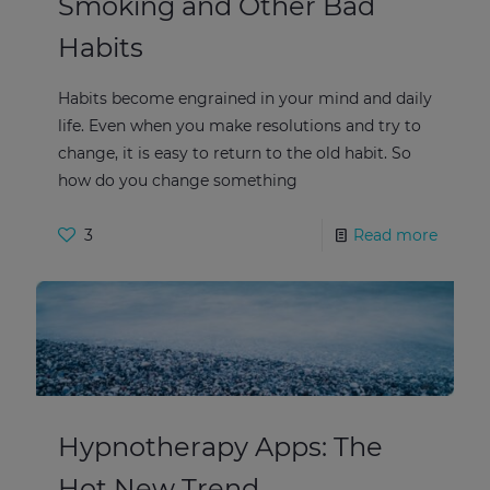
Smoking and Other Bad
Habits
Habits become engrained in your mind and daily
life. Even when you make resolutions and try to
change, it is easy to return to the old habit. So
how do you change something
3
Read more
Hypnotherapy Apps: The
Hot New Trend