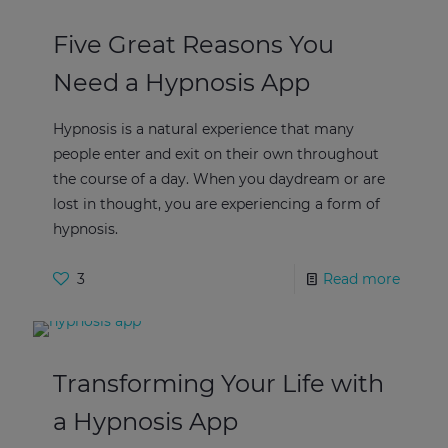
Five Great Reasons You
Need a Hypnosis App
Hypnosis is a natural experience that many
people enter and exit on their own throughout
the course of a day. When you daydream or are
lost in thought, you are experiencing a form of
hypnosis.
3
Read more
Transforming Your Life with
a Hypnosis App