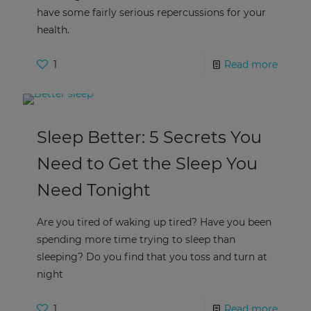
have some fairly serious repercussions for your
health.
1
Read more
Sleep Better: 5 Secrets You
Need to Get the Sleep You
Need Tonight
Are you tired of waking up tired? Have you been
spending more time trying to sleep than
sleeping? Do you find that you toss and turn at
night
1
Read more