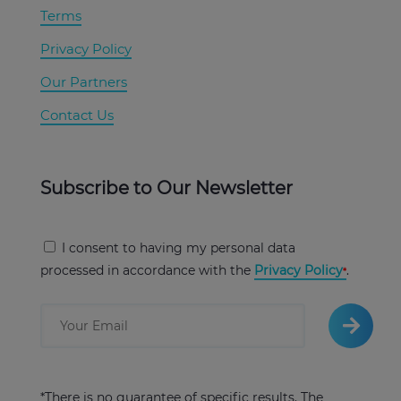
Terms
Privacy Policy
Our Partners
Contact Us
Subscribe to Our Newsletter
I consent to having my personal data
processed in accordance with the
Privacy Policy
.
*There is no guarantee of specific results. The