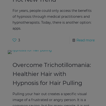
For years, people could only access the benefits
of hypnosis through medical practitioners and
hypnotherapists. Today, there is another option:
apps.
3
Read more
Overcome Trichotillomania:
Healthier Hair with
Hypnosis for Hair Pulling
Pulling your hair out creates a specific visual
image of a frustrated or angry person. It is a
common saying, but for many people, it is not