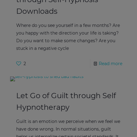
Downloads
Where do you see yourself in a few months? Are
you happy with the direction your life is taking?
Do you want to make some changes? Are you
stuck in a negative cycle
2
Read more
Let Go of Guilt through Self
Hypnotherapy
Guilt is an emotion we perceive when we feel we
have done wrong. In normal situations, guilt
helps us internalize certain societal standards. It