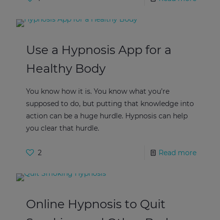
Use a Hypnosis App for a
Healthy Body
You know how it is. You know what you’re
supposed to do, but putting that knowledge into
action can be a huge hurdle. Hypnosis can help
you clear that hurdle.
2
Read more
Online Hypnosis to Quit