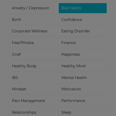
Anxiety / Depression
Bad Habits
Birth
Confidence
Corporate Wellness
Eating Disorder
Fear/Phobia
Finance
Grief
Happiness
Healthy Body
Healthy Mind
IBS
Mental Health
Mindset
Motivation
Pain Management
Performance
Relationships
Sleep