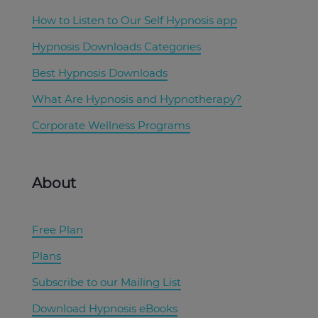
How to Listen to Our Self Hypnosis app
Hypnosis Downloads Categories
Best Hypnosis Downloads
What Are Hypnosis and Hypnotherapy?
Corporate Wellness Programs
About
Free Plan
Plans
Subscribe to our Mailing List
Download Hypnosis eBooks