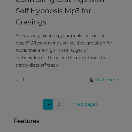
Self Hypnosis Mp3 for
Cravings
Are cravings keeping your goals just out of
reach? When cravings strike, they are often for
foods that are high in salt, sugar or
carbohydrates. These are the exact foods that
throw diets off track
1
Read more
1
2
Next page
Features