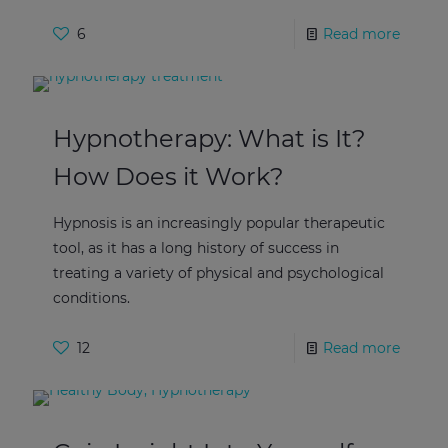
6
Read more
Hypnotherapy: What is It?
How Does it Work?
Hypnosis is an increasingly popular therapeutic
tool, as it has a long history of success in
treating a variety of physical and psychological
conditions.
12
Read more