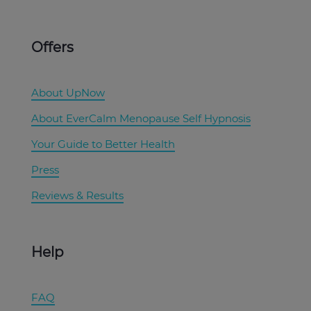
Offers
About UpNow
About EverCalm Menopause Self Hypnosis
Your Guide to Better Health
Press
Reviews & Results
Help
FAQ