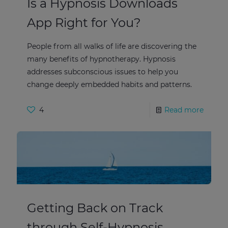
Is a Hypnosis Downloads
App Right for You?
People from all walks of life are discovering the
many benefits of hypnotherapy. Hypnosis
addresses subconscious issues to help you
change deeply embedded habits and patterns.
4
Read more
Getting Back on Track
through Self-Hypnosis