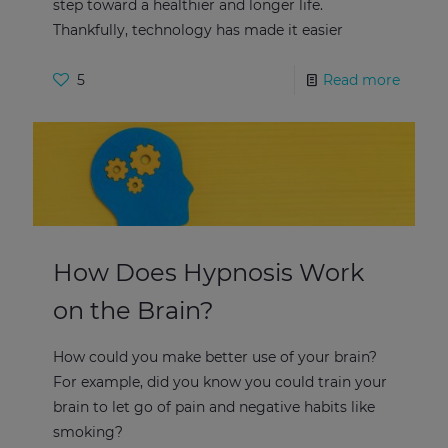
step toward a healthier and longer life.
Thankfully, technology has made it easier
5
Read more
How Does Hypnosis Work
on the Brain?
How could you make better use of your brain?
For example, did you know you could train your
brain to let go of pain and negative habits like
smoking?