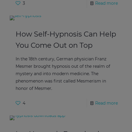
3
Read more
How Self-Hypnosis Can Help
You Come Out on Top
In the 18th century, German physician Franz
Mesmer brought hypnosis out of the realm of
mystery and into modern medicine. The
phenomenon was first called Mesmerism in
honor of Mesmer.
4
Read more