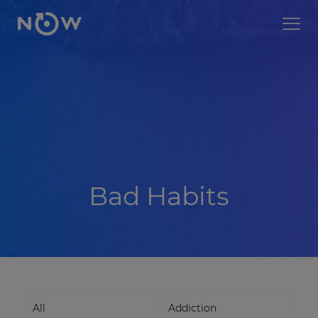
Bad Habits
All
Addiction