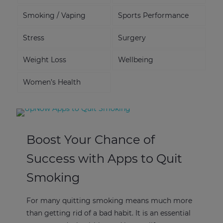
Smoking / Vaping
Sports Performance
Stress
Surgery
Weight Loss
Wellbeing
Women’s Health
Boost Your Chance of
Success with Apps to Quit
Smoking
For many quitting smoking means much more
than getting rid of a bad habit. It is an essential