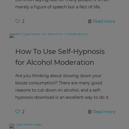
merely a figure of speech but a fact of life.
2
Read more
How To Use Self-Hypnosis
for Alcohol Moderation
Are you thinking about slowing down your
booze consumption? There are many good
reasons to cut down on alcohol, and a self-
hypnosis download is an excellent way to do it.
2
Read more