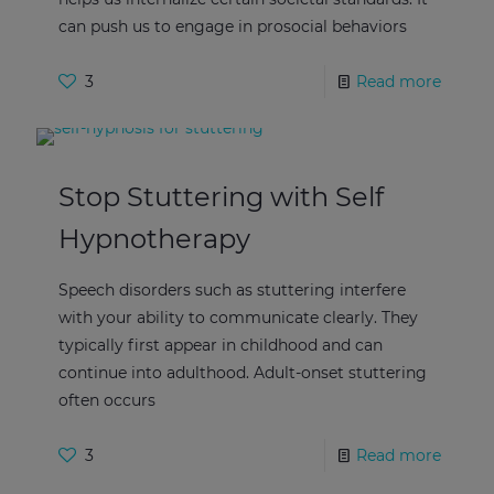
can push us to engage in prosocial behaviors
3
Read more
Stop Stuttering with Self
Hypnotherapy
Speech disorders such as stuttering interfere
with your ability to communicate clearly. They
typically first appear in childhood and can
continue into adulthood. Adult-onset stuttering
often occurs
3
Read more