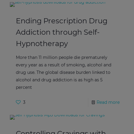
Ending Prescription Drug
Addiction through Self-
Hypnotherapy
More than 11 million people die prematurely
every year as a result of smoking, alcohol and
drug use. The global disease burden linked to
alcohol and drug addiction is as high as 5
percent
3
Read more
Controlling Cravings with