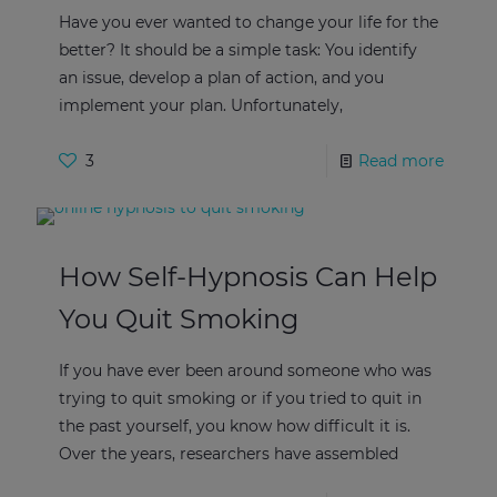
Have you ever wanted to change your life for the
better? It should be a simple task: You identify
an issue, develop a plan of action, and you
implement your plan. Unfortunately,
3
Read more
How Self-Hypnosis Can Help
You Quit Smoking
If you have ever been around someone who was
trying to quit smoking or if you tried to quit in
the past yourself, you know how difficult it is.
Over the years, researchers have assembled