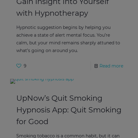
Gain Insight Into Yourself
with Hypnotherapy
Hypnotic suggestion begins by helping you
achieve a state of alert mental focus. You’re
calm, but your mind remains sharply attuned to
what’s going on around you.
9
Read more
UpNow’s Quit Smoking
Hypnosis App: Quit Smoking
for Good
Smoking tobacco is a common habit, but it can