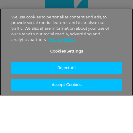
We use cookies to personalise content and ads, to
provide social media features and to analyse our
traffic. We also share information about your use of
our site with our social media, advertising and
analytics partners.
Privacy Policy
Cookies Settings
Reject All
Accept Cookies