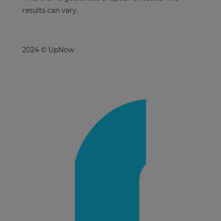
results can vary.
2024 © UpNow