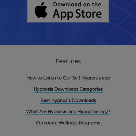
Features
How to Listen to Our Self Hypnosis app
Hypnosis Downloads Categories
Best Hypnosis Downloads
What Are Hypnosis and Hypnotherapy?
Corporate Wellness Programs