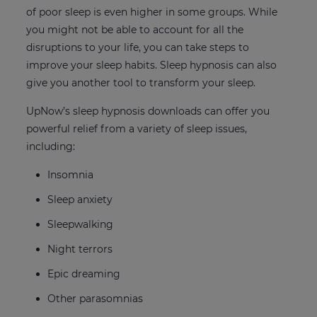
of poor sleep is even higher in some groups. While
you might not be able to account for all the
disruptions to your life, you can take steps to
improve your sleep habits. Sleep hypnosis can also
give you another tool to transform your sleep.
UpNow’s sleep hypnosis downloads can offer you
powerful relief from a variety of sleep issues,
including:
Insomnia
Sleep anxiety
Sleepwalking
Night terrors
Epic dreaming
Other parasomnias