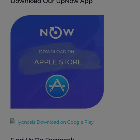
Download Our UpNow App