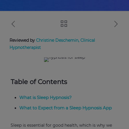
Reviewed by
Christine Deschemin, Clinical
Hypnotherapist
Table of Contents
What is Sleep Hypnosis?
What to Expect from a Sleep Hypnosis App
Sleep is essential for good health, which is why we