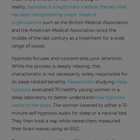
reality,
hypnosis is a legitimate medical therapy that
has been recognized by major medical
organizations
such as the British Medical Association
and the American Medical Association since the
middle of the last century as a treatment for a wide
range of issues.
Hypnosis focuses and concentrates your attention.
While the process is deeply relaxing, this
characteristic is not necessarily solely responsible for
its sleep-related benefits.
Researchers
studying
sleep
hypnosis
evaluated 70 healthy young women in a
sleep laboratory to better understand
how hypnosis
works in the brain
. The women listened to either a 13-
minute self-hypnosis audio for sleep or a neutral text.
They then took a nap while researchers measured
their brain waves using an EEG.