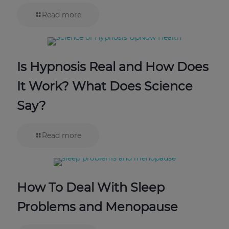
Read more
Is Hypnosis Real and How Does
It Work? What Does Science
Say?
Read more
How To Deal With Sleep
Problems and Menopause