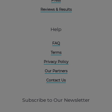
Press
Reviews & Results
Help
FAQ
Terms
Privacy Policy
Our Partners
Contact Us
Subscribe to Our Newsletter