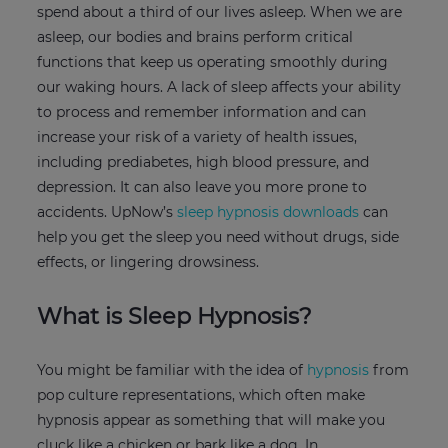
spend about a third of our lives asleep. When we are
asleep, our bodies and brains perform critical
functions that keep us operating smoothly during
our waking hours. A lack of sleep affects your ability
to process and remember information and can
increase your risk of a variety of health issues,
including prediabetes, high blood pressure, and
depression. It can also leave you more prone to
accidents. UpNow’s
sleep hypnosis downloads
can
help you get the sleep you need without drugs, side
effects, or lingering drowsiness.
What is Sleep Hypnosis?
You might be familiar with the idea of
hypnosis
from
pop culture representations, which often make
hypnosis appear as something that will make you
cluck like a chicken or bark like a dog. In