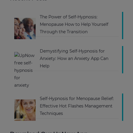
The Power of Self-Hypnosis:
Menopause How to Help Yourself
Through the Transition
Demystifying Self-Hypnosis for
Anxiety: How an Anxiety App Can
Help
Self-Hypnosis for Menopause Relief:
Effective Hot Flashes Management
Techniques