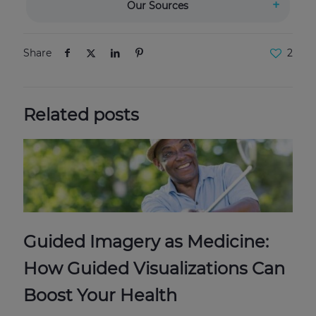
Our Sources
Share
2
Related posts
Guided Imagery as Medicine:
How Guided Visualizations Can
Boost Your Health