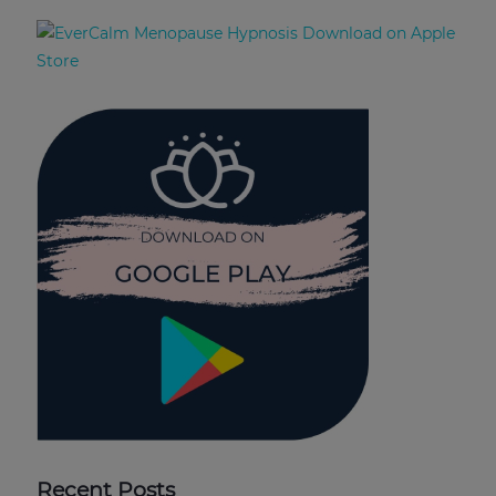
Recent Posts