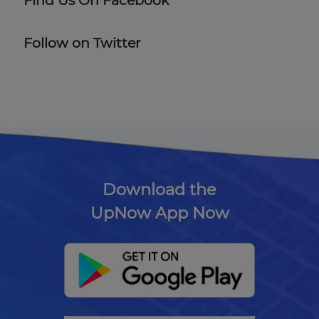
Find Us On Facebook
Follow on Twitter
Download the
UpNow App Now