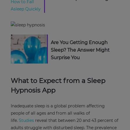
Are You Getting Enough
Sleep? The Answer Might
Surprise You
What to Expect from a Sleep
Hypnosis App
Inadequate sleep is a global problem affecting
people of all ages and from all walks of
life.
Studies
reveal that between 20 and 43 percent of
adults struggle with disturbed sleep. The prevalence