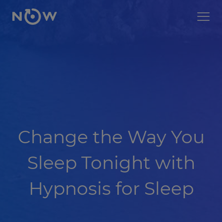
Change the Way You
Sleep Tonight with
Hypnosis for Sleep