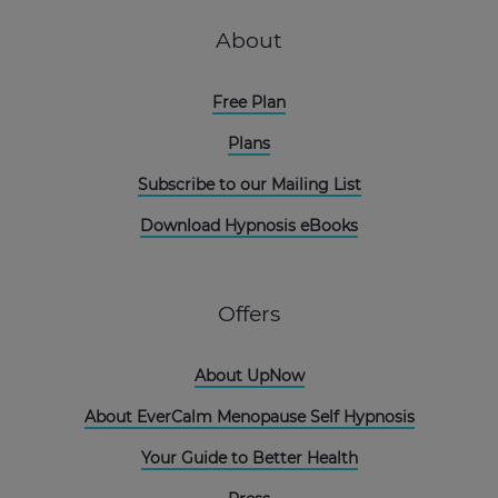
About
Free Plan
Plans
Subscribe to our Mailing List
Download Hypnosis eBooks
Offers
About UpNow
About EverCalm Menopause Self Hypnosis
Your Guide to Better Health