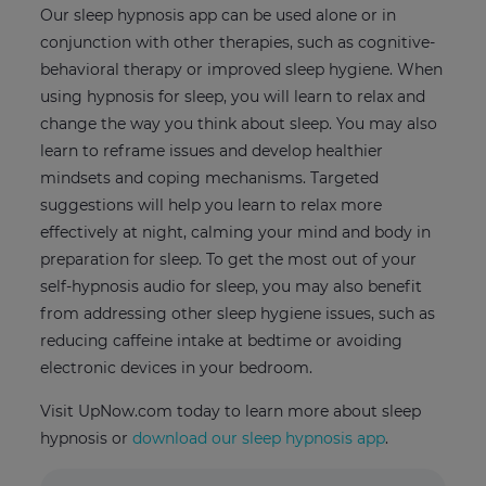
Our sleep hypnosis app can be used alone or in
conjunction with other therapies, such as cognitive-
behavioral therapy or improved sleep hygiene. When
using hypnosis for sleep, you will learn to relax and
change the way you think about sleep. You may also
learn to reframe issues and develop healthier
mindsets and coping mechanisms. Targeted
suggestions will help you learn to relax more
effectively at night, calming your mind and body in
preparation for sleep. To get the most out of your
self-hypnosis audio for sleep, you may also benefit
from addressing other sleep hygiene issues, such as
reducing caffeine intake at bedtime or avoiding
electronic devices in your bedroom.
Visit UpNow.com today to learn more about sleep
hypnosis or
download our sleep hypnosis app
.