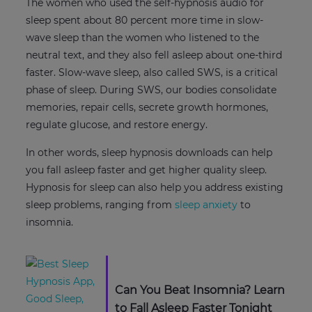
The women who used the self-hypnosis audio for
sleep spent about 80 percent more time in slow-
wave sleep than the women who listened to the
neutral text, and they also fell asleep about one-third
faster. Slow-wave sleep, also called SWS, is a critical
phase of sleep. During SWS, our bodies consolidate
memories, repair cells, secrete growth hormones,
regulate glucose, and restore energy.
In other words, sleep hypnosis downloads can help
you fall asleep faster and get higher quality sleep.
Hypnosis for sleep can also help you address existing
sleep problems, ranging from
sleep anxiety
to
insomnia.
Can You Beat Insomnia? Learn
to Fall Asleep Faster Tonight