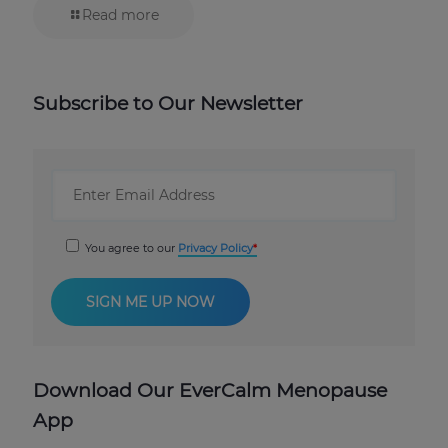
Read more
Subscribe to Our Newsletter
You agree to our
Privacy Policy
Download Our EverCalm Menopause
App