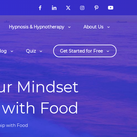
Hypnosis & Hypnotherapy
About Us
log
Quiz
Get Started for Free
ur Mindset
 with Food
hip with Food