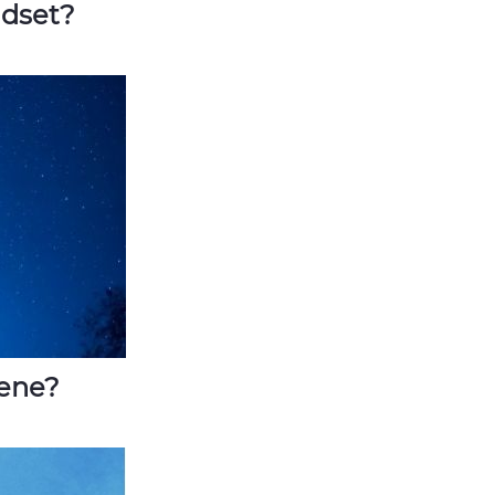
ndset?
iene?