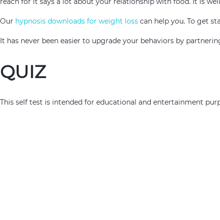
reach for it says a lot about your relationship with food. It is w
Our
hypnosis downloads for weight loss
can help you. To get sta
It has never been easier to upgrade your behaviors by partner
QUIZ
This self test is intended for educational and entertainment purp