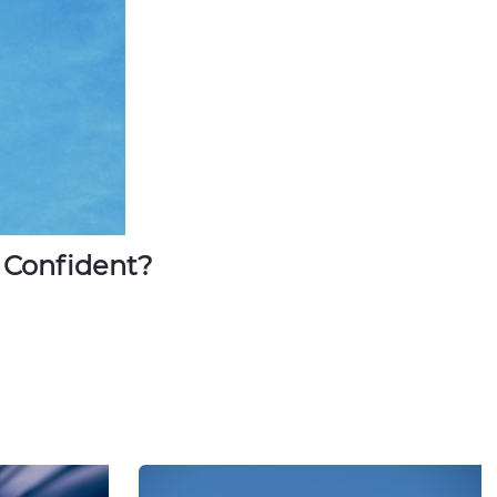
 Confident?