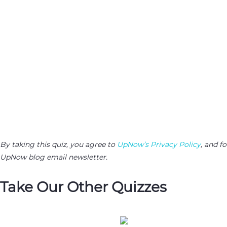
By taking this quiz, you agree to
UpNow’s Privacy Policy
, and f
UpNow blog email newsletter.
Take Our Other Quizzes