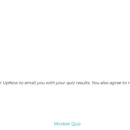
or UpNow to email you with your quiz results. You also agree 