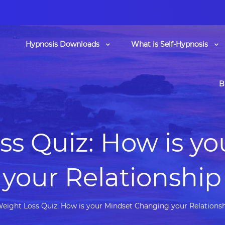
Hypnosis Downloads
What is Self-Hypnosis
B
ss Quiz: How is yo
your Relationship
eight Loss Quiz: How is your Mindset Changing your Relations