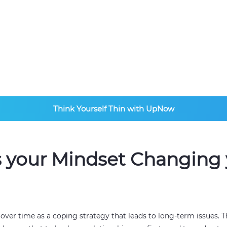
ists
Think Yourself Thin with UpNow
s your Mindset Changing 
d over time as a coping strategy that leads to long-term issues.