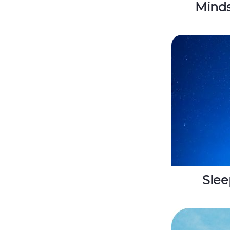
Minds
Slee