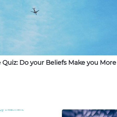
 Quiz: Do your Beliefs Make you More