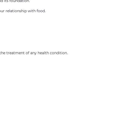
nd its foundation.
our relationship with food.
r the treatment of any health condition.