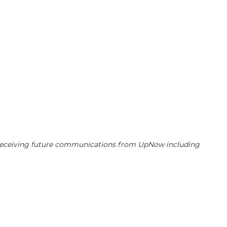
to receiving future communications from UpNow including