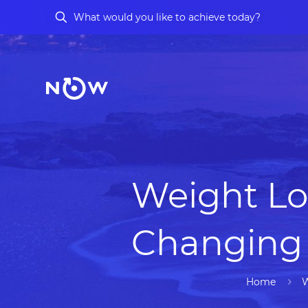
Weight Lo
Changing 
Home
W