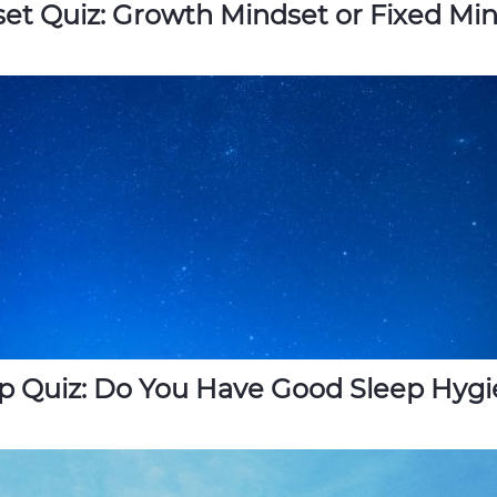
et Quiz: Growth Mindset or Fixed Mi
p Quiz: Do You Have Good Sleep Hyg