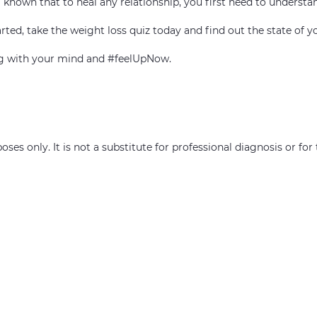
ell known that to heal any relationship, you first need to understa
rted, take the weight loss quiz today and find out the state of y
ing with your mind and #feelUpNow.
oses only. It is not a substitute for professional diagnosis or fo