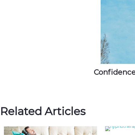
Confidence
Related Articles