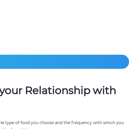
your Relationship with
 The type of food you choose and the frequency with which you