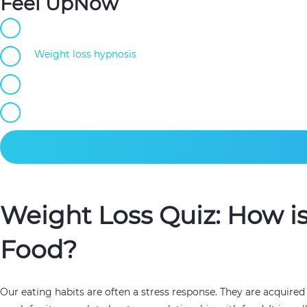
Feel UpNow
Self-guided hypnotherapy
Weight loss hypnosis
developed by certified hypnotherap
100+ audios for continuous improvement
Regain confidence, improve your relationship with food.
Weight Loss Quiz: How i
Food?
Our eating habits are often a stress response. They are acquire